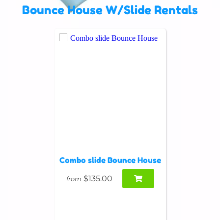
Bounce House W/Slide Rentals
Combo slide Bounce House
$135.00
from