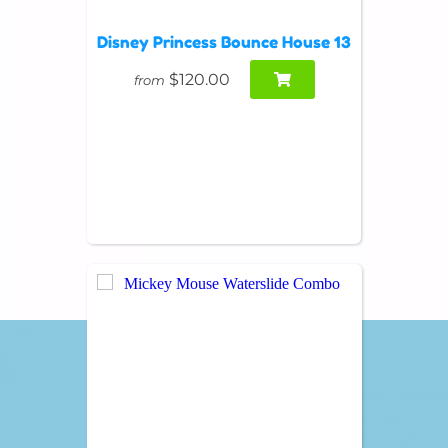
Disney Princess Bounce House 13
$120.00
from