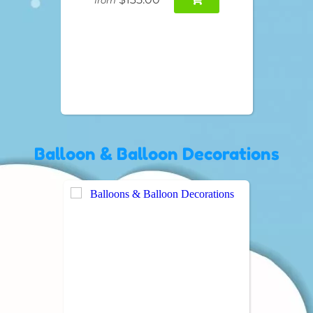
Balloon & Balloon Decorations