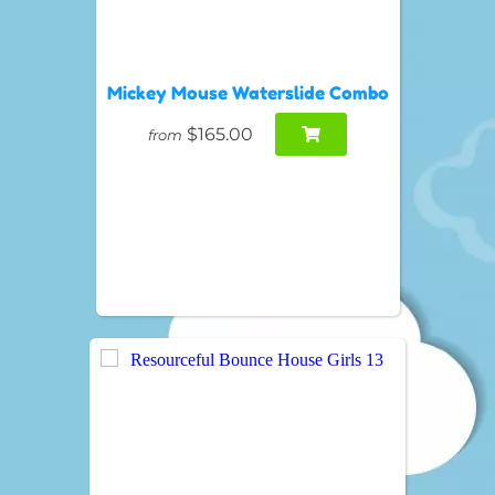
Mickey Mouse Waterslide Combo
$165.00
from