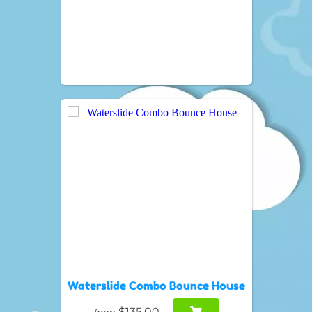
Waterslide Combo Bounce House
$135.00
from