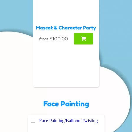
Mascot & Character Party
$100.00
from
Face Painting