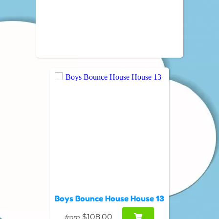
Boys Bounce House House 13
$108.00
from