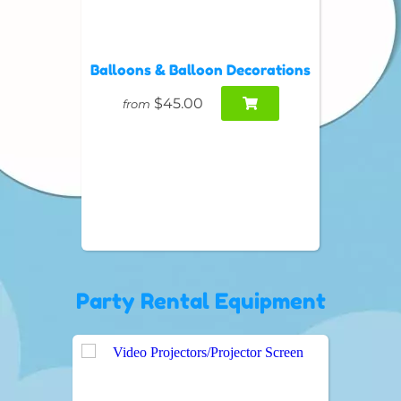
Balloons & Balloon Decorations
$45.00
from
Party Rental Equipment