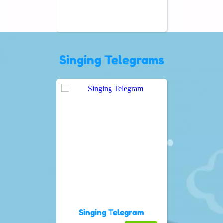
Singing Telegrams
Singing Telegram