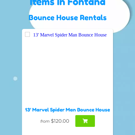
Items
In Fontana
Bounce House Rentals
13' Marvel Spider Man Bounce House
$120.00
from