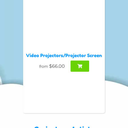
Video Projectors/Projector Screen
$66.00
from