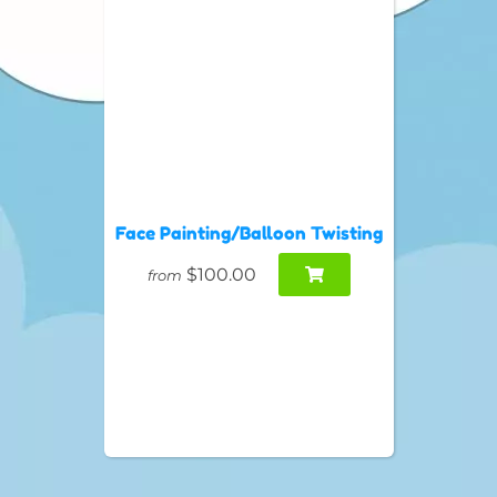
Face Painting/Balloon Twisting
$100.00
from