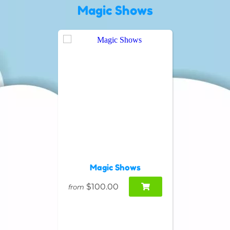
Magic Shows
Magic Shows
$100.00
from