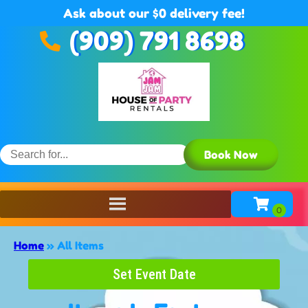
Ask about our $0 delivery fee!
(909) 791 8698
Book Now
Home
»
All Items
Set Event Date