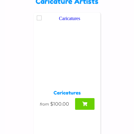
Caricature Artists
Caricatures
$100.00
from