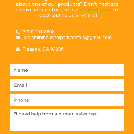
about one of our products? Don’t hesitate
to give us a call or use our
contact form
to
reach out to us anytime!
(909) 791 8698
jamjaminthouseofpartyrentals@gmail.com
Fontana, CA 92336