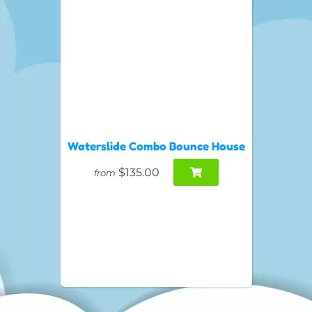
Waterslide Combo Bounce House
$135.00
from