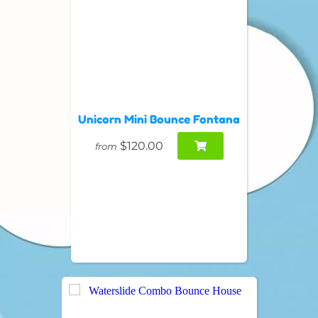
Unicorn Mini Bounce Fontana
$120.00
from