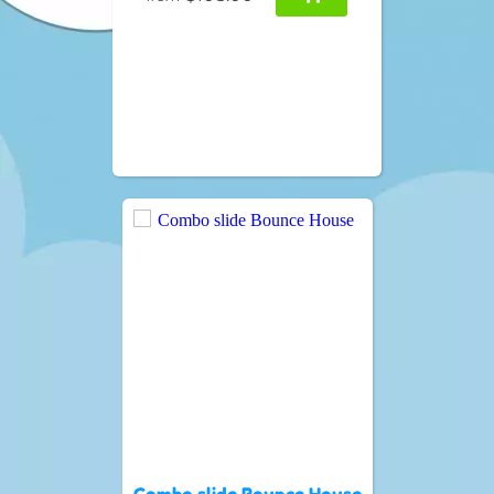
Combo slide Bounce House