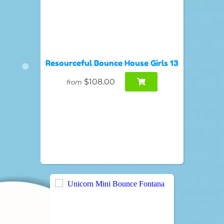
Resourceful Bounce House Girls 13
$108.00
from