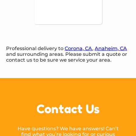
Professional delivery to
Corona, CA
,
Anaheim, CA
and surrounding areas. Please submit a quote or
contact us to be sure we service your area.
Contact Us
Have questions? We have answers! Can’t
find what you’re looking for or curious