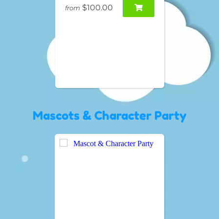
$100.00
from
Mascots & Character Party