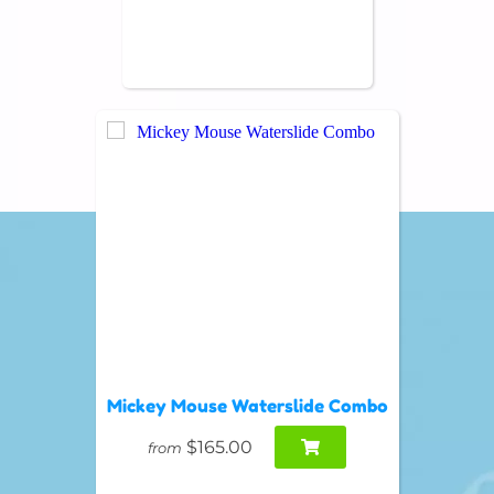
Mickey Mouse Waterslide Combo
$165.00
from