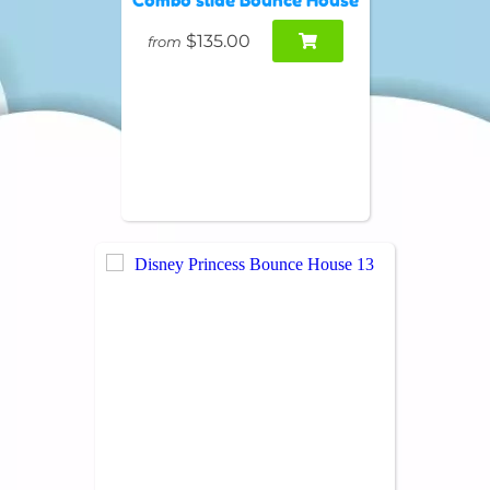
$135.00
from