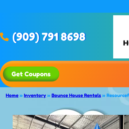
(909) 791 8698
Get Coupons
Home
»
Inventory
»
Bounce House Rentals
»
Resourcef