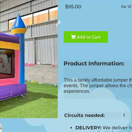
$95.00
for 1
Add to Cart
Product Information:
This a family affordable jumper t
events. The jumper allows the chi
experiences.
Circuits needed:
1
DELIVERY:
We deliver 