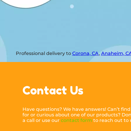
Professional delivery to
Corona, CA
,
Anaheim, C
Contact Us
Have questions? We have answers! Can’t find
for or curious about one of our products? Don’
a call or use our
contact form
to reach out to 