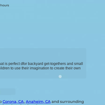
2 hours
hat is perfect dfor backyard get-togethers and small
ldren to use their imagination to create their own
to
Corona, CA
,
Anaheim, CA
and surrounding