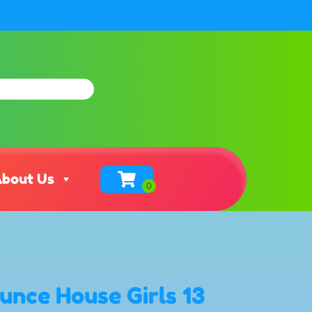
bout Us
unce House Girls 13