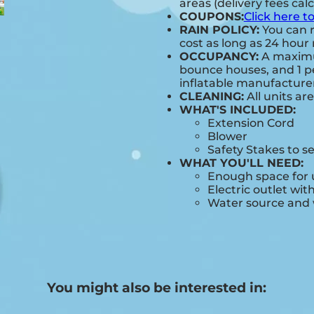
areas (delivery fees cal
COUPONS:
Click here t
RAIN POLICY:
You can r
cost as long as 24 hour 
OCCUPANCY:
A maximum
bounce houses, and 1 pe
inflatable manufactur
CLEANING:
All units ar
WHAT'S INCLUDED:
Extension Cord
Blower
Safety Stakes to s
WHAT YOU'LL NEED:
Enough space for u
Electric outlet wit
Water source and w
You might also be interested in: