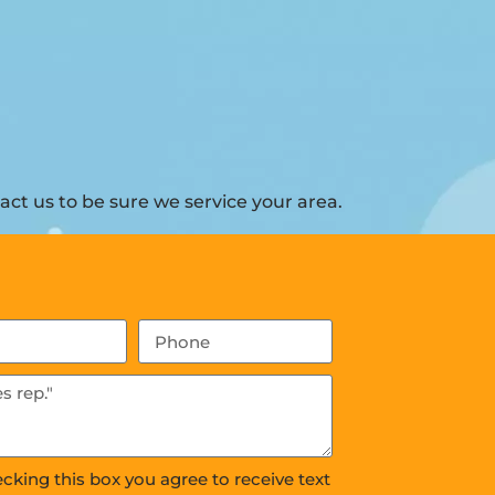
ct us to be sure we service your area.
ecking this box you agree to receive text