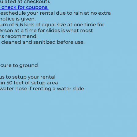
culated at checkout).
o check for coupons.
eschedule your rental due to rain at no extra
notice is given.
 of 5-6 kids of equal size at one time for
rson at a time for slides is what most
ers recommend.
e cleaned and sanitized before use.
ecure to ground
s to setup your rental
hin 50 feet of setup area
ater hose if renting a water slide