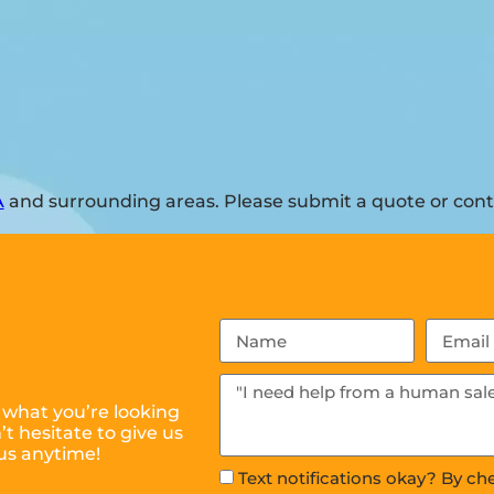
A
and surrounding areas. Please submit a quote or conta
 what you’re looking
t hesitate to give us
us anytime!
Text notifications okay? By ch