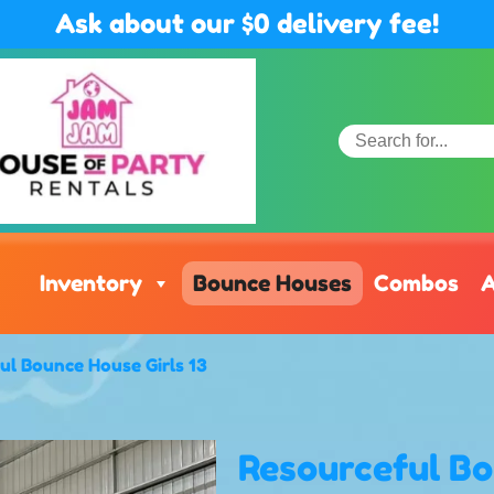
Ask about our $0 delivery fee!
Inventory
Bounce Houses
Combos
A
ul Bounce House Girls 13
Resourceful Bo