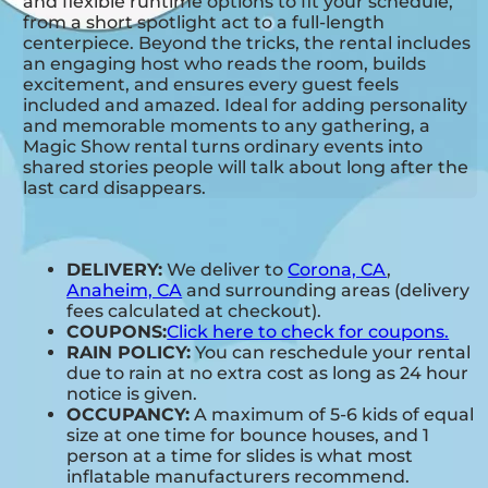
and flexible runtime options to fit your schedule,
from a short spotlight act to a full-length
centerpiece. Beyond the tricks, the rental includes
an engaging host who reads the room, builds
excitement, and ensures every guest feels
included and amazed. Ideal for adding personality
and memorable moments to any gathering, a
Magic Show rental turns ordinary events into
shared stories people will talk about long after the
last card disappears.
DELIVERY:
We deliver to
Corona, CA
,
Anaheim, CA
and surrounding areas (delivery
fees calculated at checkout).
COUPONS:
Click here to check for coupons.
RAIN POLICY:
You can reschedule your rental
due to rain at no extra cost as long as 24 hour
notice is given.
OCCUPANCY:
A maximum of 5-6 kids of equal
size at one time for bounce houses, and 1
person at a time for slides is what most
inflatable manufacturers recommend.