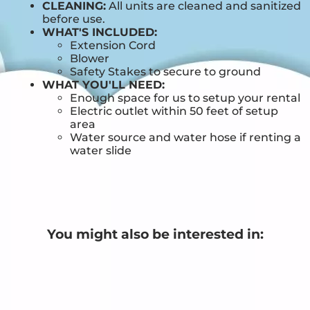
CLEANING:
All units are cleaned and sanitized
before use.
WHAT'S INCLUDED:
Extension Cord
Blower
Safety Stakes to secure to ground
WHAT YOU'LL NEED:
Enough space for us to setup your rental
Electric outlet within 50 feet of setup
area
Water source and water hose if renting a
water slide
You might also be interested in: