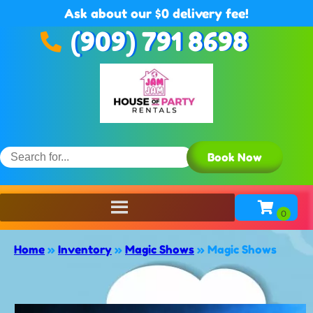
Ask about our $0 delivery fee!
(909) 791 8698
Book Now
Home
»
Inventory
»
Magic Shows
»
Magic Shows