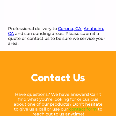
Professional delivery to
Corona, CA
,
Anaheim,
CA
and surrounding areas. Please submit a
quote or contact us to be sure we service your
area.
Contact Us
Have questions? We have answers! Can’t
find what you’re looking for or curious
about one of our products? Don’t hesitate
to give us a call or use our
contact form
to
reach out to us anytime!