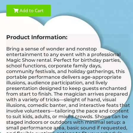
Add to Cart
Product Information:
Bring a sense of wonder and nonstop
entertainment to any event with a professional
Magic Show rental. Perfect for birthday parties,
school functions, corporate family days,
community festivals, and holiday gatherings, this
portable performance delivers age-appropriate
illusions, audience participation, and lively
presentation designed to keep guests enchanted
from start to finish. The magician arrives prepared
with a variety of tricks—sleight of hand, visual
illusions, comedic banter, and interactive feats that
involve volunteers—tailoring the pace and content
to suit kids, adults, or mixed crowds. Shows can be
staged indoors or outdoors with minimal setup: a
small performance area, basic sound if requested,