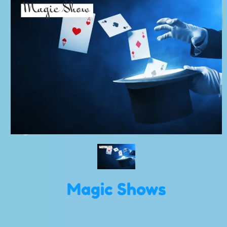
Magic Shows