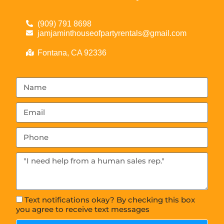
(909) 791 8698
jamjaminthouseofpartyrentals@gmail.com
Fontana, CA 92336
Text notifications okay? By checking this box
you agree to receive text messages