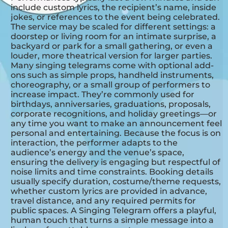
include custom lyrics, the recipient’s name, inside
jokes, or references to the event being celebrated.
The service may be scaled for different settings: a
doorstep or living room for an intimate surprise, a
backyard or park for a small gathering, or even a
louder, more theatrical version for larger parties.
Many singing telegrams come with optional add-
ons such as simple props, handheld instruments,
choreography, or a small group of performers to
increase impact. They’re commonly used for
birthdays, anniversaries, graduations, proposals,
corporate recognitions, and holiday greetings—or
any time you want to make an announcement feel
personal and entertaining. Because the focus is on
interaction, the performer adapts to the
audience’s energy and the venue’s space,
ensuring the delivery is engaging but respectful of
noise limits and time constraints. Booking details
usually specify duration, costume/theme requests,
whether custom lyrics are provided in advance,
travel distance, and any required permits for
public spaces. A Singing Telegram offers a playful,
human touch that turns a simple message into a