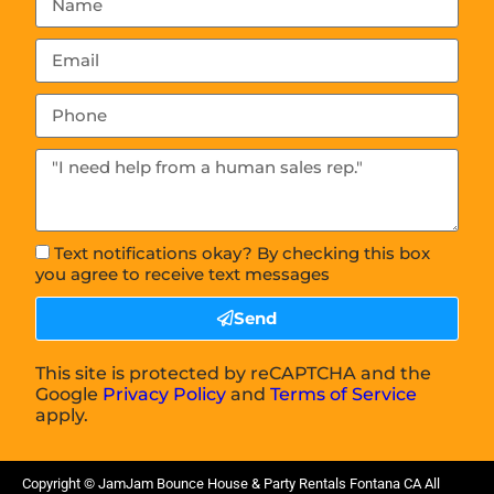
Text notifications okay? By checking this box
you agree to receive text messages
Send
This site is protected by reCAPTCHA and the
Google
Privacy Policy
and
Terms of Service
apply.
Copyright ©
JamJam Bounce House & Party Rentals Fontana CA
All