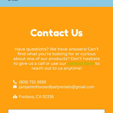
Contact Us
Have questions? We have answers! Can’t
find what you’re looking for or curious
about one of our products? Don’t hesitate
to give us a call or use our
contact form
to
reach out to us anytime!
(909) 791 8698
jamjaminthouseofpartyrentals@gmail.com
Fontana, CA 92336