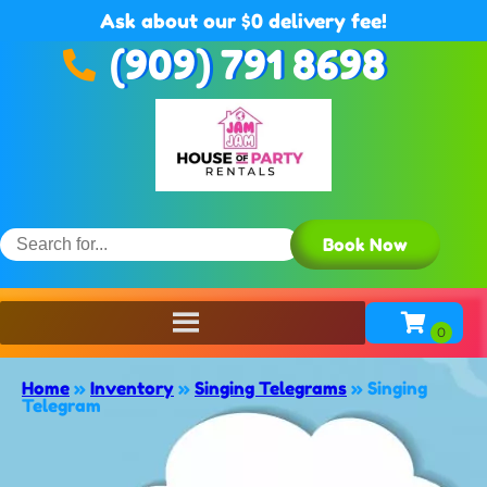
Ask about our $0 delivery fee!
(909) 791 8698
Book Now
Home
»
Inventory
»
Singing Telegrams
»
Singing
Telegram