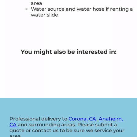
area
Water source and water hose if renting a
water slide
You might also be interested in:
Professional delivery to
Corona, CA
,
Anaheim,
CA
and surrounding areas. Please submit a
quote or contact us to be sure we service your
area.