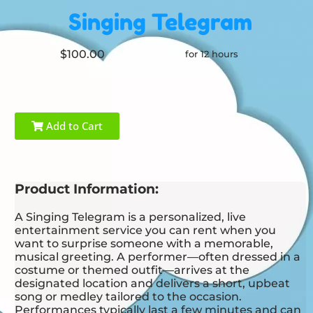
Singing Telegram
$100.00
for 12 hours
Add to Cart
Product Information:
A Singing Telegram is a personalized, live
entertainment service you can rent when you
want to surprise someone with a memorable,
musical greeting. A performer—often dressed in a
costume or themed outfit—arrives at the
designated location and delivers a short, upbeat
song or medley tailored to the occasion.
Performances typically last a few minutes and can