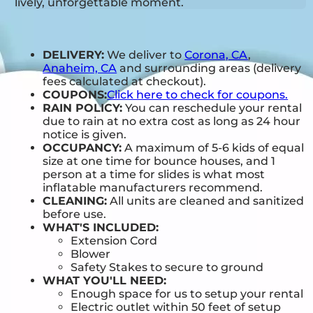
lively, unforgettable moment.
DELIVERY:
We deliver to
Corona, CA
,
Anaheim, CA
and surrounding areas (delivery
fees calculated at checkout).
COUPONS:
Click here to check for coupons.
RAIN POLICY:
You can reschedule your rental
due to rain at no extra cost as long as 24 hour
notice is given.
OCCUPANCY:
A maximum of 5-6 kids of equal
size at one time for bounce houses, and 1
person at a time for slides is what most
inflatable manufacturers recommend.
CLEANING:
All units are cleaned and sanitized
before use.
WHAT'S INCLUDED:
Extension Cord
Blower
Safety Stakes to secure to ground
WHAT YOU'LL NEED:
Enough space for us to setup your rental
Electric outlet within 50 feet of setup