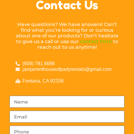
Contact Us
Have questions? We have answers! Can’t
find what you’re looking for or curious
about one of our products? Don’t hesitate
to give us a call or use our
contact form
to
reach out to us anytime!
(909) 791 8698
jamjaminthouseofpartyrentals@gmail.com
Fontana, CA 92336