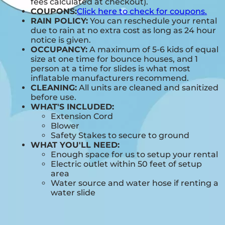
fees calculated at checkout).
COUPONS:
Click here to check for coupons.
RAIN POLICY:
You can reschedule your rental
due to rain at no extra cost as long as 24 hour
notice is given.
OCCUPANCY:
A maximum of 5-6 kids of equal
size at one time for bounce houses, and 1
person at a time for slides is what most
inflatable manufacturers recommend.
CLEANING:
All units are cleaned and sanitized
before use.
WHAT'S INCLUDED:
Extension Cord
Blower
Safety Stakes to secure to ground
WHAT YOU'LL NEED:
Enough space for us to setup your rental
Electric outlet within 50 feet of setup
area
Water source and water hose if renting a
water slide