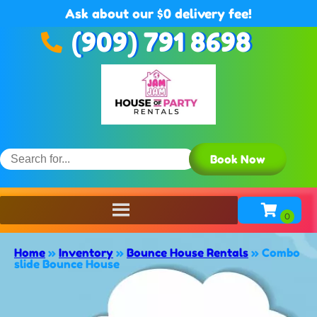
Ask about our $0 delivery fee!
(909) 791 8698
Book Now
Home
»
Inventory
»
Bounce House Rentals
»
Combo
slide Bounce House