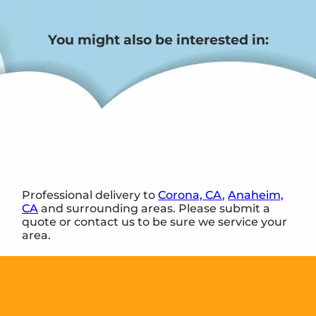
You might also be interested in:
Professional delivery to
Corona, CA
,
Anaheim,
CA
and surrounding areas. Please submit a
quote or contact us to be sure we service your
area.