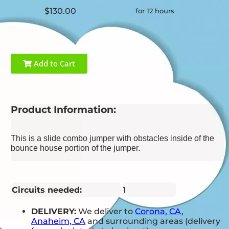
$130.00
for 12 hours
Add to Cart
Product Information:
This is a slide combo jumper with obstacles inside of the
bounce house portion of the jumper.
Circuits needed:
1
DELIVERY:
We deliver to
Corona, CA
,
Anaheim, CA
and surrounding areas (delivery