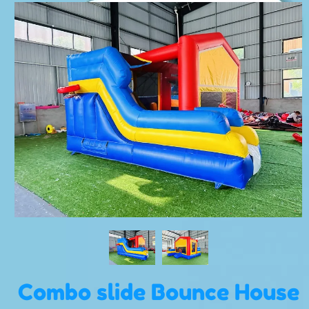
Combo slide Bounce House