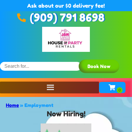
Ask about our $0 delivery fee!
(909) 791 8698
Book Now
Home
»
Employment
Now Hiring!