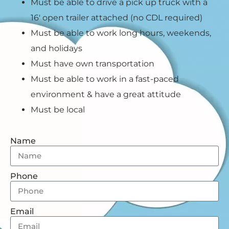
Must be able to drive a pick up truck with a
16′ open trailer attached (no CDL required)
Must be able to work long hours, weekends,
and holidays
Must have own transportation
Must be able to work in a fast-paced
environment & have a great attitude
Must be local
Name
Phone
Email