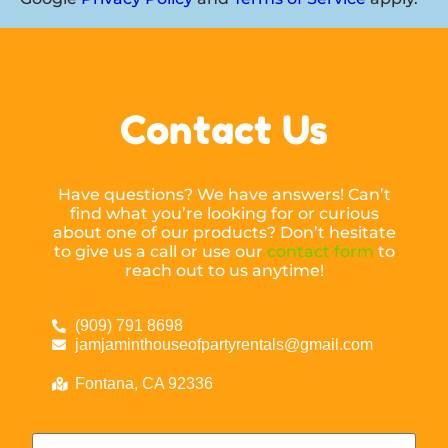
Contact Us
Have questions? We have answers! Can’t
find what you’re looking for or curious
about one of our products? Don’t hesitate
to give us a call or use our
contact form
to
reach out to us anytime!
(909) 791 8698
jamjaminthouseofpartyrentals@gmail.com
Fontana, CA 92336