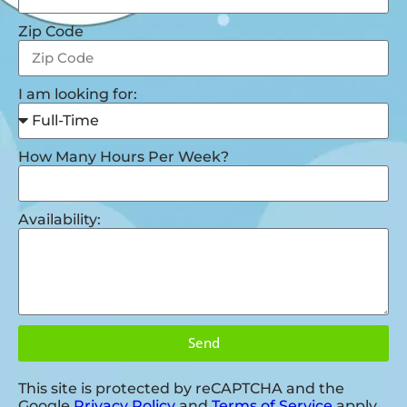
Zip Code
I am looking for:
How Many Hours Per Week?
Availability:
Send
This site is protected by reCAPTCHA and the
Google
Privacy Policy
and
Terms of Service
apply.