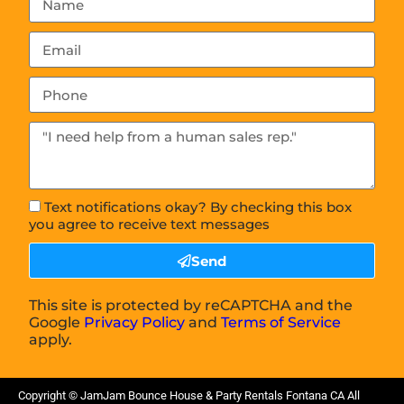
Text notifications okay? By checking this box
you agree to receive text messages
Send
This site is protected by reCAPTCHA and the
Google
Privacy Policy
and
Terms of Service
apply.
Copyright ©
JamJam Bounce House & Party Rentals Fontana CA
All