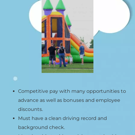
Competitive pay with many opportunities to
advance as well as bonuses and employee
discounts.
Must have a clean driving record and
background check.