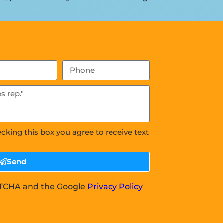
ecking this box you agree to receive text
Send
APTCHA and the Google
Privacy Policy