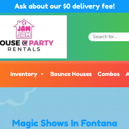
Ask about our $0 delivery fee!
Inventory
Bounce Houses
Combos
A
Magic Shows
In Fontana