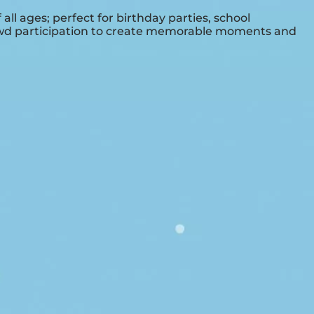
ll ages; perfect for birthday parties, school
crowd participation to create memorable moments and