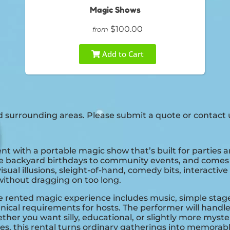
Magic Shows
$100.00
from
Add to Cart
 surrounding areas. Please submit a quote or contact u
vent with a portable magic show that’s built for parties 
mate backyard birthdays to community events, and comes r
l illusions, sleight-of-hand, comedy bits, interactive 
without dragging on too long.
rented magic experience includes music, simple stage pie
hnical requirements for hosts. The performer will han
her you want silly, educational, or slightly more myster
ies, this rental turns ordinary gatherings into memor