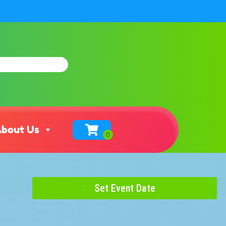
bout Us
Set Event Date