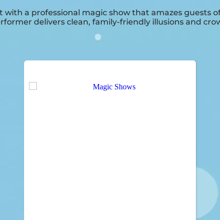
 with a professional magic show that amazes guests of a
rformer delivers clean, family-friendly illusions and 