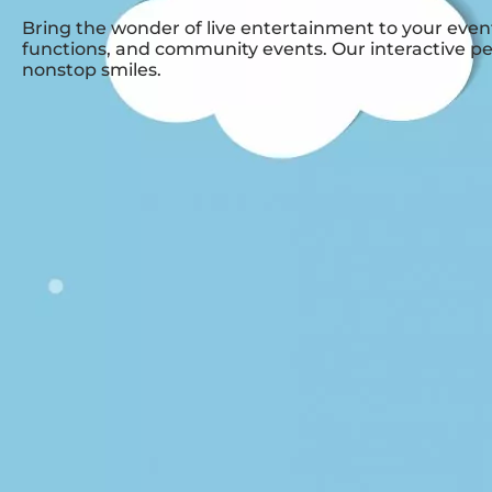
Bring the wonder of live entertainment to your event
functions, and community events. Our interactive pe
nonstop smiles.