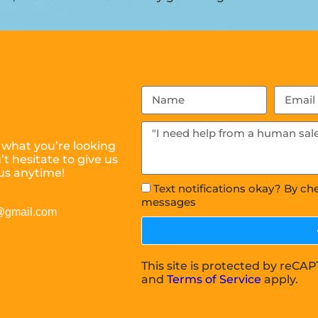
 what you’re looking
t hesitate to give us
us anytime!
Text notifications okay? By ch
messages
s@gmail.com
This site is protected by reC
and
Terms of Service
apply.