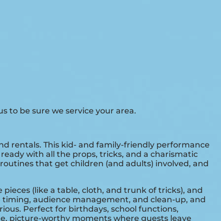
s to be sure we service your area.
and rentals. This kid- and family-friendly performance
eady with all the props, tricks, and a charismatic
routines that get children (and adults) involved, and
ces (like a table, cloth, and trunk of tricks), and
dle timing, audience management, and clean-up, and
ious. Perfect for birthdays, school functions,
able, picture-worthy moments where guests leave