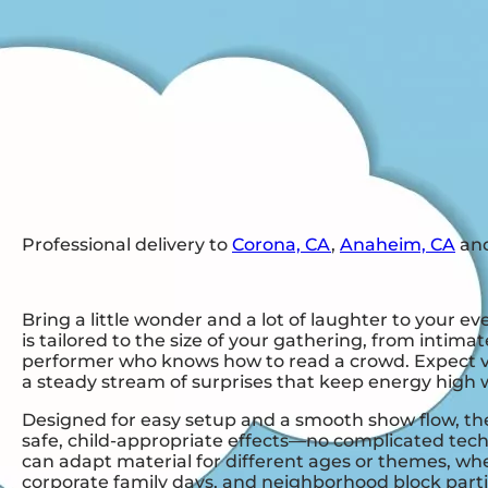
Professional delivery to
Corona, CA
,
Anaheim, CA
and
Bring a little wonder and a lot of laughter to your e
is tailored to the size of your gathering, from inti
performer who knows how to read a crowd. Expect visua
a steady stream of surprises that keep energy high 
Designed for easy setup and a smooth show flow, the 
safe, child-appropriate effects—no complicated tec
can adapt material for different ages or themes, whet
corporate family days, and neighborhood block part