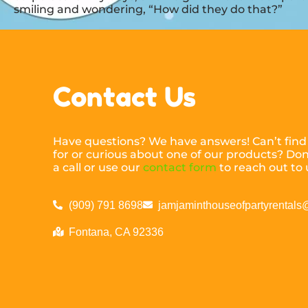
smiling and wondering, “How did they do that?”
Contact Us
Have questions? We have answers! Can’t find
for or curious about one of our products? Don’
a call or use our
contact form
to reach out to 
(909) 791 8698
jamjaminthouseofpartyrental
Fontana, CA 92336