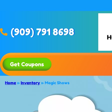
(909) 791 8698
Get Coupons
Home
»
Inventory
»
Magic Shows