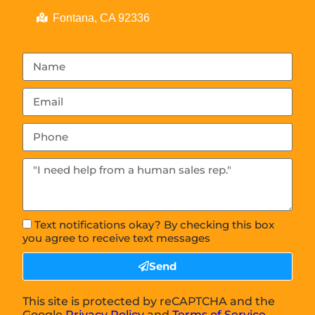
Fontana, CA 92336
Text notifications okay? By checking this box
you agree to receive text messages
Send
This site is protected by reCAPTCHA and the
Google
Privacy Policy
and
Terms of Service