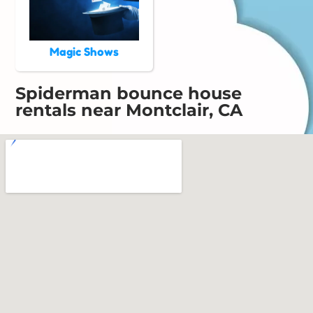
Magic Shows
Spiderman bounce house
rentals near Montclair, CA