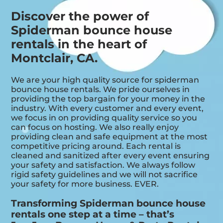
Discover the power of
Spiderman bounce house
rentals in the heart of
Montclair, CA.
We are your high quality source for spiderman
bounce house rentals. We pride ourselves in
providing the top bargain for your money in the
industry. With every customer and every event,
we focus in on providing quality service so you
can focus on hosting. We also really enjoy
providing clean and safe equipment at the most
competitive pricing around. Each rental is
cleaned and sanitized after every event ensuring
your safety and satisfaction. We always follow
rigid safety guidelines and we will not sacrifice
your safety for more business. EVER.
Transforming Spiderman bounce house
rentals one step at a time – that’s