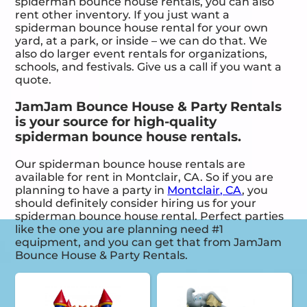
spiderman bounce house rentals, you can also
rent other inventory. If you just want a
spiderman bounce house rental for your own
yard, at a park, or inside – we can do that. We
also do larger event rentals for organizations,
schools, and festivals. Give us a call if you want a
quote.
JamJam Bounce House & Party Rentals
is your source for high-quality
spiderman bounce house rentals.
Our spiderman bounce house rentals are
available for rent in Montclair, CA. So if you are
planning to have a party in
Montclair, CA
, you
should definitely consider hiring us for your
spiderman bounce house rental. Perfect parties
like the one you are planning need #1
equipment, and you can get that from JamJam
Bounce House & Party Rentals.