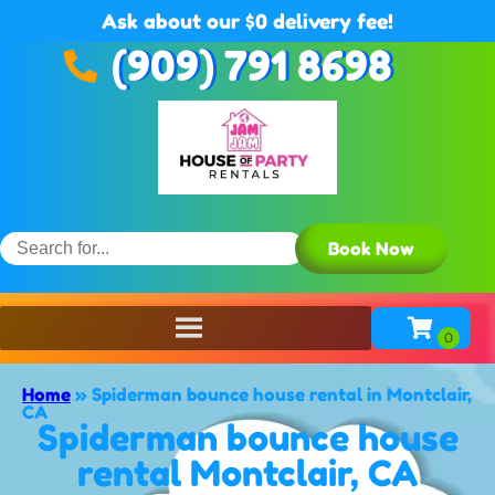
Ask about our $0 delivery fee!
(909) 791 8698
Book Now
Home
»
Spiderman bounce house rental in Montclair,
CA
Spiderman bounce house
rental Montclair, CA