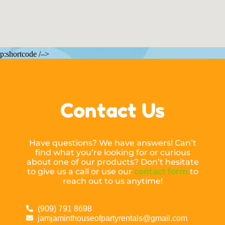
p:shortcode /–>
Contact Us
Have questions? We have answers! Can’t
find what you’re looking for or curious
about one of our products? Don’t hesitate
to give us a call or use our
contact form
to
reach out to us anytime!
(909) 791 8698
jamjaminthouseofpartyrentals@gmail.com