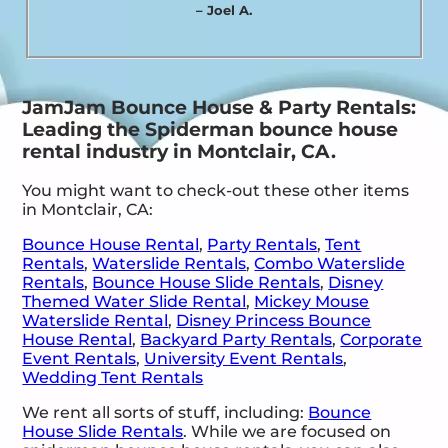
– Joel A.
JamJam Bounce House & Party Rentals:
Leading the Spiderman bounce house
rental industry in Montclair, CA.
You might want to check-out these other items
in Montclair, CA:
Bounce House Rental
,
Party Rentals
,
Tent
Rentals
,
Waterslide Rentals
,
Combo Waterslide
Rentals
,
Bounce House Slide Rentals
,
Disney
Themed Water Slide Rental
,
Mickey Mouse
Waterslide Rental
,
Disney Princess Bounce
House Rental
,
Backyard Party Rentals
,
Corporate
Event Rentals
,
University Event Rentals
,
Wedding Tent Rentals
We rent all sorts of stuff, including:
Bounce
House Slide Rentals
. While we are focused on