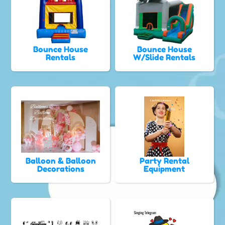
Bounce House
Bounce House
Rentals
W/Slide Rentals
Balloon & Balloon
Party Rental
Decorations
Equipment