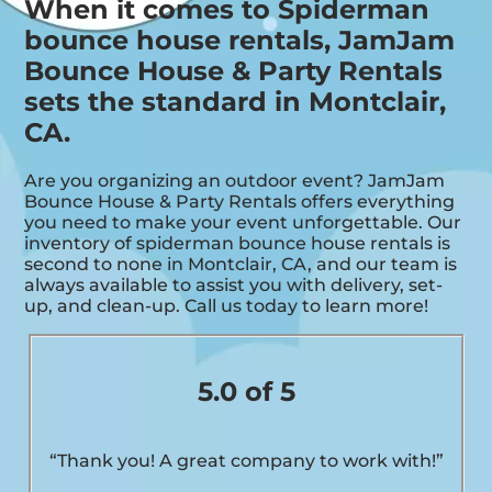
When it comes to Spiderman
bounce house rentals, JamJam
Bounce House & Party Rentals
sets the standard in Montclair,
CA.
Are you organizing an outdoor event? JamJam
Bounce House & Party Rentals offers everything
you need to make your event unforgettable. Our
inventory of spiderman bounce house rentals is
second to none in Montclair, CA, and our team is
always available to assist you with delivery, set-
up, and clean-up. Call us today to learn more!
5.0 of 5
“Thank you! A great company to work with!”