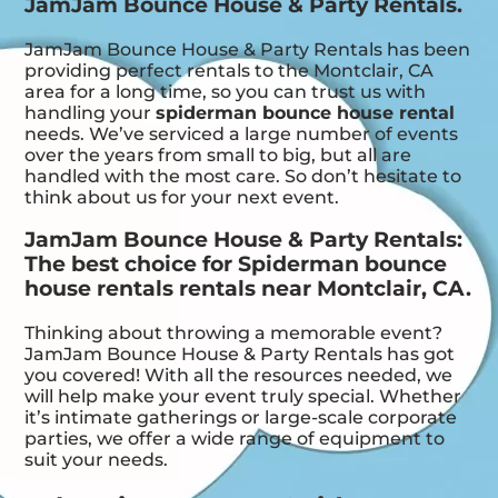
JamJam Bounce House & Party Rentals.
JamJam Bounce House & Party Rentals has been
providing perfect rentals to the Montclair, CA
area for a long time, so you can trust us with
handling your
spiderman bounce house rental
needs. We’ve serviced a large number of events
over the years from small to big, but all are
handled with the most care. So don’t hesitate to
think about us for your next event.
JamJam Bounce House & Party Rentals:
The best choice for Spiderman bounce
house rentals rentals near Montclair, CA.
Thinking about throwing a memorable event?
JamJam Bounce House & Party Rentals has got
you covered! With all the resources needed, we
will help make your event truly special. Whether
it’s intimate gatherings or large-scale corporate
parties, we offer a wide range of equipment to
suit your needs.