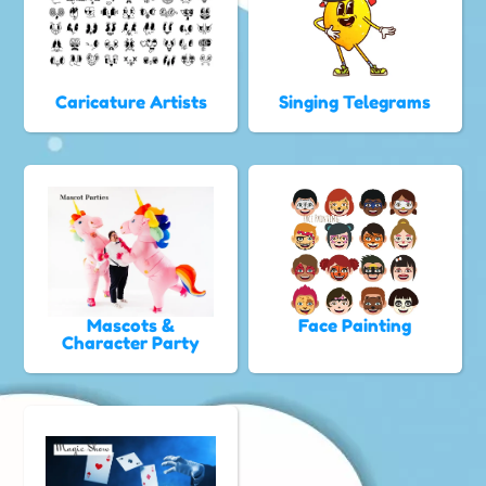
Caricature Artists
Singing Telegrams
Mascots &
Face Painting
Character Party