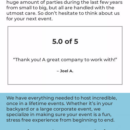
huge amount of parties during the last few years
from small to big, but all are handled with the
utmost care. So don’t hesitate to think about us
for your next event.
5.0 of 5
“Thank you! A great company to work with!”
– Joel A.
We have everything needed to host incredible,
once in a lifetime events. Whether it’s in your
backyard or a large corporate event, we
specialize in making sure your event is a fun,
stress free experience from beginning to end.