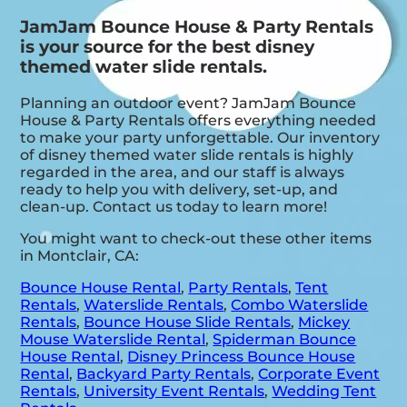
JamJam Bounce House & Party Rentals
is your source for the best disney
themed water slide rentals.
Planning an outdoor event? JamJam Bounce
House & Party Rentals offers everything needed
to make your party unforgettable. Our inventory
of disney themed water slide rentals is highly
regarded in the area, and our staff is always
ready to help you with delivery, set-up, and
clean-up. Contact us today to learn more!
You might want to check-out these other items
in Montclair, CA:
Bounce House Rental
,
Party Rentals
,
Tent
Rentals
,
Waterslide Rentals
,
Combo Waterslide
Rentals
,
Bounce House Slide Rentals
,
Mickey
Mouse Waterslide Rental
,
Spiderman Bounce
House Rental
,
Disney Princess Bounce House
Rental
,
Backyard Party Rentals
,
Corporate Event
Rentals
,
University Event Rentals
,
Wedding Tent