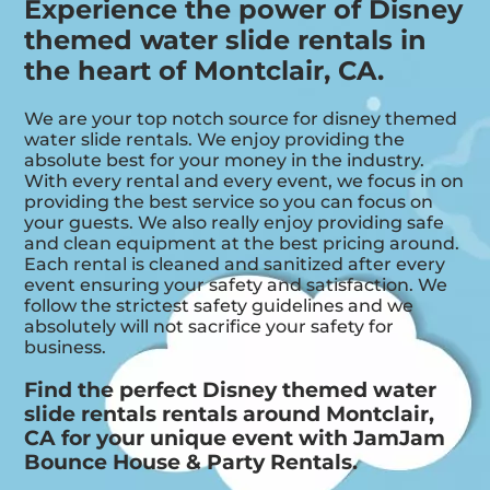
Experience the power of Disney
themed water slide rentals in
the heart of Montclair, CA.
We are your top notch source for disney themed
water slide rentals. We enjoy providing the
absolute best for your money in the industry.
With every rental and every event, we focus in on
providing the best service so you can focus on
your guests. We also really enjoy providing safe
and clean equipment at the best pricing around.
Each rental is cleaned and sanitized after every
event ensuring your safety and satisfaction. We
follow the strictest safety guidelines and we
absolutely will not sacrifice your safety for
business.
Find the perfect Disney themed water
slide rentals rentals around Montclair,
CA for your unique event with JamJam
Bounce House & Party Rentals.