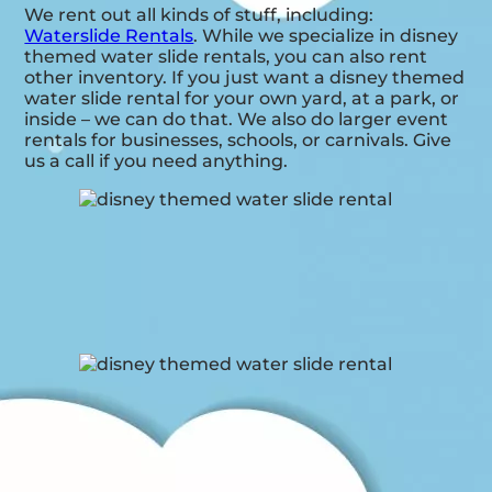
We rent out all kinds of stuff, including:
Waterslide Rentals
. While we specialize in disney
themed water slide rentals, you can also rent
other inventory. If you just want a disney themed
water slide rental for your own yard, at a park, or
inside – we can do that. We also do larger event
rentals for businesses, schools, or carnivals. Give
us a call if you need anything.