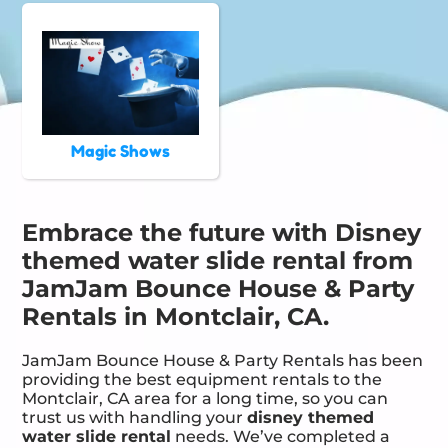
Magic Shows
Embrace the future with Disney
themed water slide rental from
JamJam Bounce House & Party
Rentals in Montclair, CA.
JamJam Bounce House & Party Rentals has been
providing the best equipment rentals to the
Montclair, CA area for a long time, so you can
trust us with handling your
disney themed
water slide rental
needs. We’ve completed a