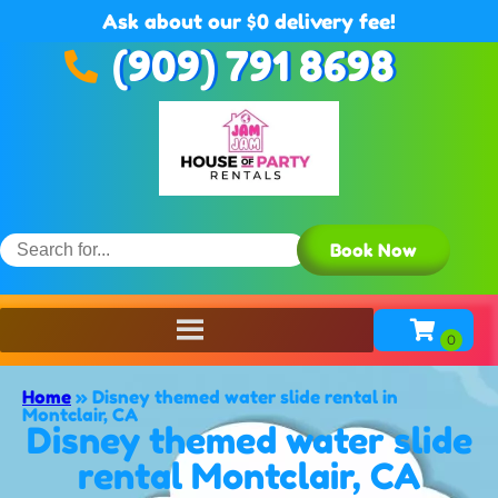
Ask about our $0 delivery fee!
(909) 791 8698
Book Now
Home
»
Disney themed water slide rental in
Montclair, CA
Disney themed water slide
rental Montclair, CA