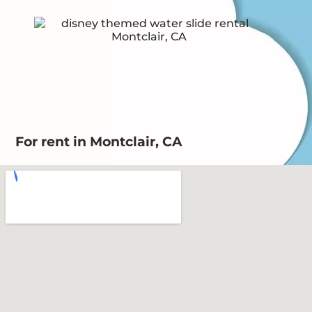
For rent in Montclair, CA