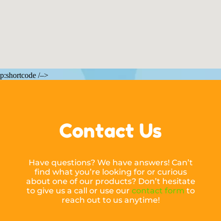
p:shortcode /–>
Contact Us
Have questions? We have answers! Can’t
find what you’re looking for or curious
about one of our products? Don’t hesitate
to give us a call or use our
contact form
to
reach out to us anytime!