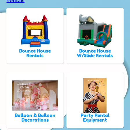
Rentals
Bounce House
Bounce House
Rentals
W/Slide Rentals
Balloon & Balloon
Party Rental
Decorations
Equipment