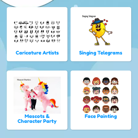
Caricature Artists
Singing Telegrams
Mascots &
Face Painting
Character Party