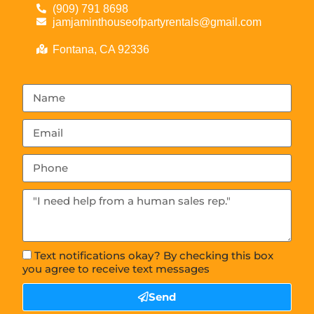
(909) 791 8698
jamjaminthouseofpartyrentals@gmail.com
Fontana, CA 92336
Text notifications okay? By checking this box
you agree to receive text messages
Send