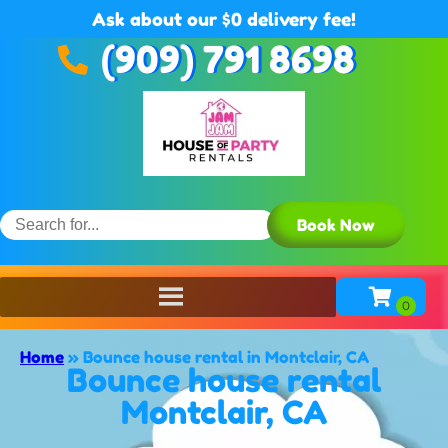
Ask about our $0 delivery fee!
(909) 791 8698
Book Now
Home
»
Bounce house rental in Montclair, CA
Bounce house rental
Montclair, CA