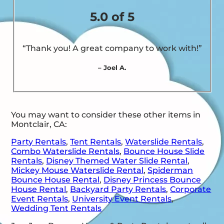
5.0 of 5
“Thank you! A great company to work with!”
– Joel A.
You may want to consider these other items in
Montclair, CA:
Party Rentals
,
Tent Rentals
,
Waterslide Rentals
,
Combo Waterslide Rentals
,
Bounce House Slide
Rentals
,
Disney Themed Water Slide Rental
,
Mickey Mouse Waterslide Rental
,
Spiderman
Bounce House Rental
,
Disney Princess Bounce
House Rental
,
Backyard Party Rentals
,
Corporate
Event Rentals
,
University Event Rentals
,
Wedding Tent Rentals