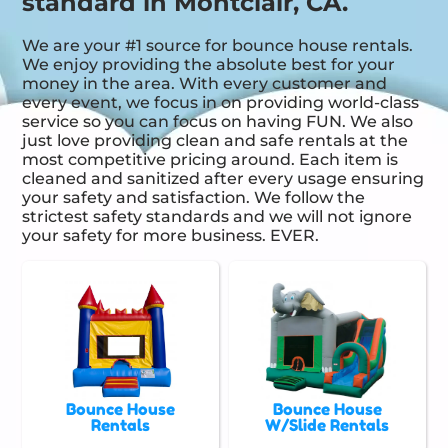
standard in Montclair, CA.
We are your #1 source for bounce house rentals.
We enjoy providing the absolute best for your
money in the area. With every customer and
every event, we focus in on providing world-class
service so you can focus on having FUN. We also
just love providing clean and safe rentals at the
most competitive pricing around. Each item is
cleaned and sanitized after every usage ensuring
your safety and satisfaction. We follow the
strictest safety standards and we will not ignore
your safety for more business. EVER.
Bounce House
Bounce House
Rentals
W/Slide Rentals