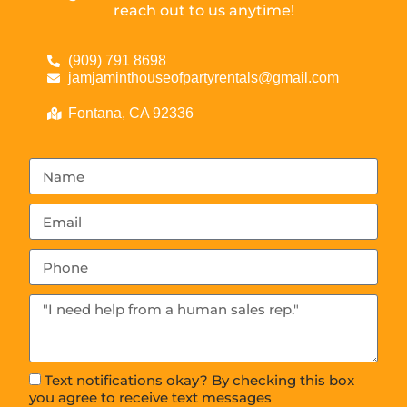
reach out to us anytime!
(909) 791 8698
jamjaminthouseofpartyrentals@gmail.com
Fontana, CA 92336
Text notifications okay? By checking this box
you agree to receive text messages