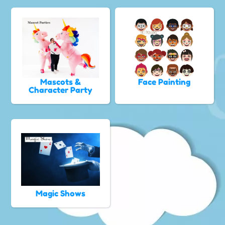
Mascots &
Face Painting
Character Party
Magic Shows