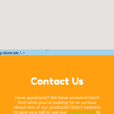
p:shortcode /–>
Contact Us
Have questions? We have answers! Can’t
find what you’re looking for or curious
about one of our products? Don’t hesitate
to give us a call or use our
contact form
to