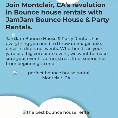
Join Montclair, CA’s revolution
in Bounce house rentals with
JamJam Bounce House & Party
Rentals.
JamJam Bounce House & Party Rentals has
everything you need to throw unimaginable,
once in a lifetime events. Whether it’s in your
yard or a big corporate event, we want to make
sure your event is a fun, stress free experience
from beginning to end.