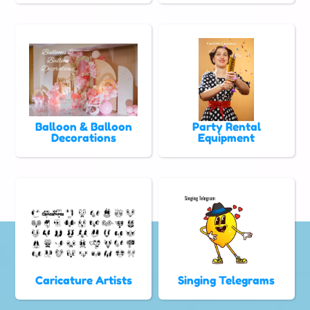
Balloon & Balloon
Party Rental
Decorations
Equipment
Caricature Artists
Singing Telegrams