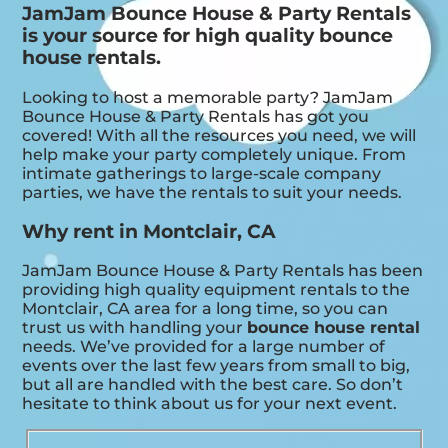
JamJam Bounce House & Party Rentals
is your source for high quality bounce
house rentals.
Looking to host a memorable party? JamJam
Bounce House & Party Rentals has got you
covered! With all the resources you need, we will
help make your party completely unique. From
intimate gatherings to large-scale company
parties, we have the rentals to suit your needs.
Why rent in Montclair, CA
JamJam Bounce House & Party Rentals has been
providing high quality equipment rentals to the
Montclair, CA area for a long time, so you can
trust us with handling your
bounce house rental
needs. We’ve provided for a large number of
events over the last few years from small to big,
but all are handled with the best care. So don’t
hesitate to think about us for your next event.