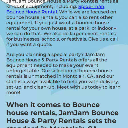
JamJam Bounce House & Party Rentals rents all
kinds of equipment, including:
Spiderman
Bounce House Rental
. While we are focused on
bounce house rentals, you can also rent other
equipment. If you just want a bounce house
rental for your own house, at a park, or indoor –
we can do that. We also do larger event rentals
for businesses, schools, or festivals. Give us a call
if you want a quote.
Are you planning a special party? JamJam
Bounce House & Party Rentals offers all the
equipment needed to make your event
unforgettable. Our selection of bounce house
rentals is unmatched in Montclair, CA, and our
staff is always available to help you with delivery,
set-up, and clean-up. Meet with us today to learn
more!
When it comes to Bounce
house rentals, JamJam Bounce
House & Party Rentals sets the