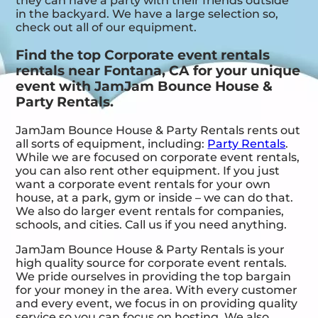
they can have a party with their friends outside
in the backyard. We have a large selection so,
check out all of our equipment.
Find the top Corporate event rentals
rentals near Fontana, CA for your unique
event with JamJam Bounce House &
Party Rentals.
JamJam Bounce House & Party Rentals rents out
all sorts of equipment, including:
Party Rentals
.
While we are focused on corporate event rentals,
you can also rent other equipment. If you just
want a corporate event rentals for your own
house, at a park, gym or inside – we can do that.
We also do larger event rentals for companies,
schools, and cities. Call us if you need anything.
JamJam Bounce House & Party Rentals is your
high quality source for corporate event rentals.
We pride ourselves in providing the top bargain
for your money in the area. With every customer
and every event, we focus in on providing quality
service so you can focus on hosting. We also