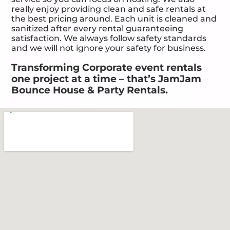
really enjoy providing clean and safe rentals at
the best pricing around. Each unit is cleaned and
sanitized after every rental guaranteeing
satisfaction. We always follow safety standards
and we will not ignore your safety for business.
Transforming Corporate event rentals
one project at a time – that’s JamJam
Bounce House & Party Rentals.