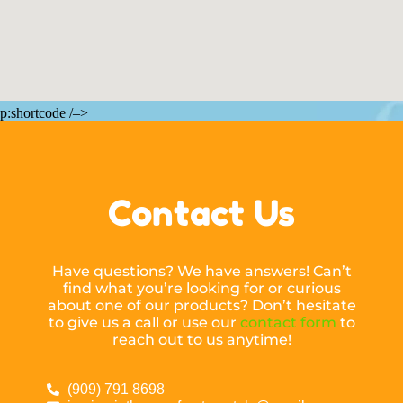
p:shortcode /–>
Contact Us
Have questions? We have answers! Can’t
find what you’re looking for or curious
about one of our products? Don’t hesitate
to give us a call or use our
contact form
to
reach out to us anytime!
(909) 791 8698