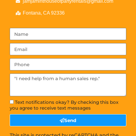
jamjaminthouseofpartyrentals@gmail.com
Fontana, CA 92336
Text notifications okay? By checking this box
you agree to receive text messages
Send
This site is protected by reCAPTCHA and the