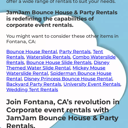
offer a wide range of rentals to suit your needs.
JamJam Bounce House & Party Rentals
is redefining the capabilities of
corporate event rentals.
You might want to consider these other items in
Fontana, CA:
Bounce House Rental
,
Party Rentals
,
Tent
Rentals
,
Waterslide Rentals
,
Combo Waterslide
Rentals
,
Bounce House Slide Rentals
,
Disney
Themed Water Slide Rental
,
Mickey Mouse
Waterslide Rental
,
Spiderman Bounce House
Rental
,
Disney Princess Bounce House Rental
,
Backyard Party Rentals
,
University Event Rentals
,
Wedding Tent Rentals
Join Fontana, CA’s revolution in
Corporate event rentals with
JamJam Bounce House & Party
Rentals.