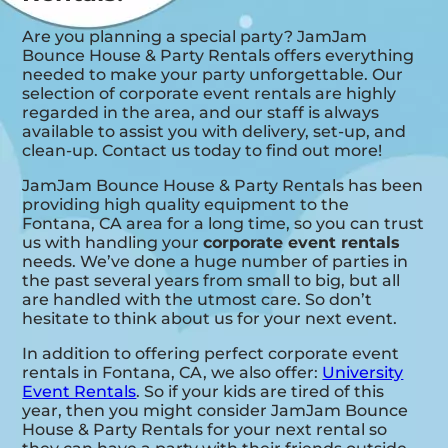
Are you planning a special party? JamJam
Bounce House & Party Rentals offers everything
needed to make your party unforgettable. Our
selection of corporate event rentals are highly
regarded in the area, and our staff is always
available to assist you with delivery, set-up, and
clean-up. Contact us today to find out more!
JamJam Bounce House & Party Rentals has been
providing high quality equipment to the
Fontana, CA area for a long time, so you can trust
us with handling your
corporate event rentals
needs. We’ve done a huge number of parties in
the past several years from small to big, but all
are handled with the utmost care. So don’t
hesitate to think about us for your next event.
In addition to offering perfect corporate event
rentals in Fontana, CA, we also offer:
University
Event Rentals
. So if your kids are tired of this
year, then you might consider JamJam Bounce
House & Party Rentals for your next rental so