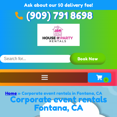
Ask about our $0 delivery fee!
(909) 791 8698
Book Now
Home
»
Corporate event rentals in Fontana, CA
Corporate event rentals
Fontana, CA