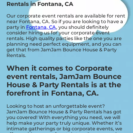
Rentals in Fontana, CA
Our corporate event rentals are available for rent
near Fontana, CA. So if you are looking to have a
party in
Fontana, CA
, you should definitely
consider hiring us for your corporate event
rentals. High quality parties like the one you are
planning need perfect equipment, and you can
get that from JamJam Bounce House & Party
Rentals.
When it comes to Corporate
event rentals, JamJam Bounce
House & Party Rentals is at the
forefront in Fontana, CA.
Looking to host an unforgettable event?
JamJam Bounce House & Party Rentals has got
you covered! With everything you need, we will
help make your party truly unique. Whether it’s
intimate gatherings or big corporate events, we