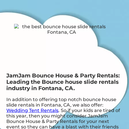
JamJam Bounce House & Party Rentals:
Leading the Bounce house slide rentals
industry in Fontana, CA.
In addition to offering top notch bounce house
slide rentals in Fontana, CA, we also offer:
Wedding Tent Rentals
. So if your kids are tired of
this year, then you might consider JamJam
Bounce House & Party Rentals for your next
event so they can have a blast with their friends