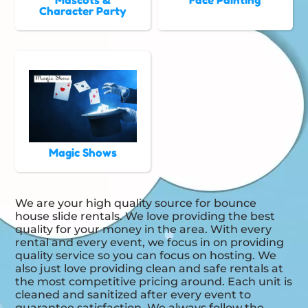
Mascots &
Face Painting
Character Party
Magic Shows
We are your high quality source for bounce
house slide rentals. We love providing the best
quality for your money in the area. With every
rental and every event, we focus in on providing
quality service so you can focus on hosting. We
also just love providing clean and safe rentals at
the most competitive pricing around. Each unit is
cleaned and sanitized after every event to
guarantee satisfaction. We always follow the