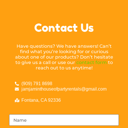
Contact Us
Have questions? We have answers! Can’t
find what you’re looking for or curious
about one of our products? Don’t hesitate
to give us a call or use our
contact form
to
reach out to us anytime!
(909) 791 8698
jamjaminthouseofpartyrentals@gmail.com
Fontana, CA 92336