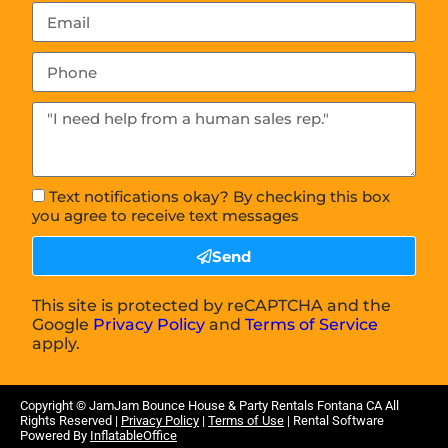
Text notifications okay? By checking this box
you agree to receive text messages
Send
This site is protected by reCAPTCHA and the
Google
Privacy Policy
and
Terms of Service
apply.
Copyright ©
JamJam Bounce House & Party Rentals Fontana CA
All
Rights Reserved |
Privacy Policy
|
Terms of Use
| Rental Software
Powered By
InflatableOffice