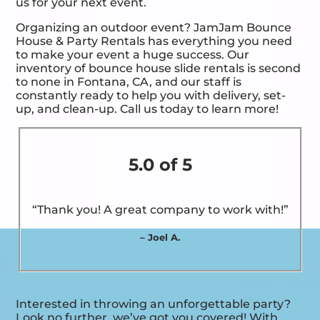
us for your next event.
Organizing an outdoor event? JamJam Bounce
House & Party Rentals has everything you need
to make your event a huge success. Our
inventory of bounce house slide rentals is second
to none in Fontana, CA, and our staff is
constantly ready to help you with delivery, set-
up, and clean-up. Call us today to learn more!
5.0 of 5
“Thank you! A great company to work with!”
– Joel A.
Interested in throwing an unforgettable party?
Look no further, we’ve got you covered! With