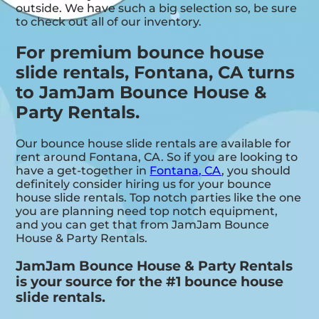
outside. We have such a big selection so, be sure
to check out all of our inventory.
For premium bounce house
slide rentals, Fontana, CA turns
to JamJam Bounce House &
Party Rentals.
Our bounce house slide rentals are available for
rent around Fontana, CA. So if you are looking to
have a get-together in
Fontana, CA
, you should
definitely consider hiring us for your bounce
house slide rentals. Top notch parties like the one
you are planning need top notch equipment,
and you can get that from JamJam Bounce
House & Party Rentals.
JamJam Bounce House & Party Rentals
is your source for the #1 bounce house
slide rentals.