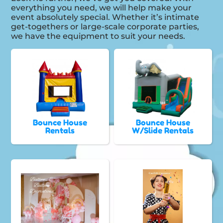
everything you need, we will help make your
event absolutely special. Whether it’s intimate
get-togethers or large-scale corporate parties,
we have the equipment to suit your needs.
Bounce House
Bounce House
Rentals
W/Slide Rentals