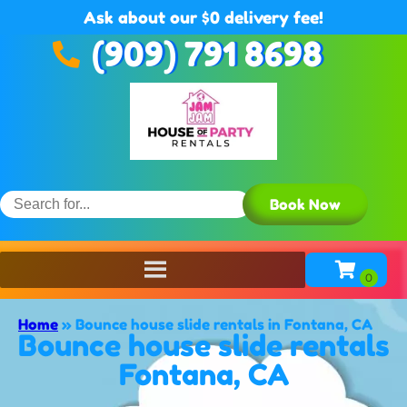
Ask about our $0 delivery fee!
(909) 791 8698
Book Now
Home
»
Bounce house slide rentals in Fontana, CA
Bounce house slide rentals
Fontana, CA