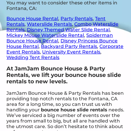
You may want to consider these other items in
Fontana, CA:
Bounce House Rental
,
Party Rentals
,
Tent
Rentals
,
Waterslide Rentals
,
Combo Waterslide
Rentals
,
Disney Themed Water Slide Rental
,
Mickey Mouse Waterslide Rental
,
Spiderman
Bounce House Rental
,
Disney Princess Bounce
House Rental
,
Backyard Party Rentals
,
Corporate
Event Rentals
,
University Event Rentals
,
Wedding Tent Rentals
At JamJam Bounce House & Party
Rentals, we lift your bounce house slide
rentals to new levels.
JamJam Bounce House & Party Rentals has been
providing top notch rentals to the Fontana, CA
area for a long time, so you can trust us with
handling your
bounce house slide rentals
needs.
We’ve serviced a big number of events over the
years from small to big, but all are handled with
the utmost care. So don’t hesitate to think about