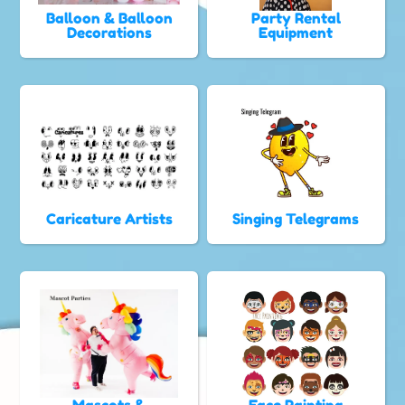
Balloon & Balloon
Party Rental
Decorations
Equipment
Caricature Artists
Singing Telegrams