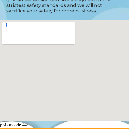
strictest safety standards and we will not
sacrifice your safety for more business.
p:shortcode /–>