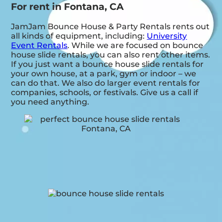
For rent in Fontana, CA
JamJam Bounce House & Party Rentals rents out
all kinds of equipment, including:
University
Event Rentals
. While we are focused on bounce
house slide rentals, you can also rent other items.
If you just want a bounce house slide rentals for
your own house, at a park, gym or indoor – we
can do that. We also do larger event rentals for
companies, schools, or festivals. Give us a call if
you need anything.