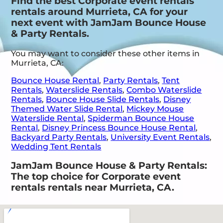
Find the best Corporate event rentals
rentals around Murrieta, CA for your
next event with JamJam Bounce House
& Party Rentals.
You may want to consider these other items in
Murrieta, CA:
Bounce House Rental
,
Party Rentals
,
Tent
Rentals
,
Waterslide Rentals
,
Combo Waterslide
Rentals
,
Bounce House Slide Rentals
,
Disney
Themed Water Slide Rental
,
Mickey Mouse
Waterslide Rental
,
Spiderman Bounce House
Rental
,
Disney Princess Bounce House Rental
,
Backyard Party Rentals
,
University Event Rentals
,
Wedding Tent Rentals
JamJam Bounce House & Party Rentals:
The top choice for Corporate event
rentals rentals near Murrieta, CA.