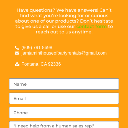
Have questions? We have answers! Can’t
find what you’re looking for or curious
about one of our products? Don’t hesitate
to give us a call or use our
contact form
to
reach out to us anytime!
(909) 791 8698
jamjaminthouseofpartyrentals@gmail.com
Fontana, CA 92336