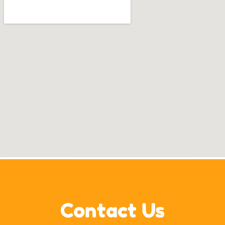
Contact Us