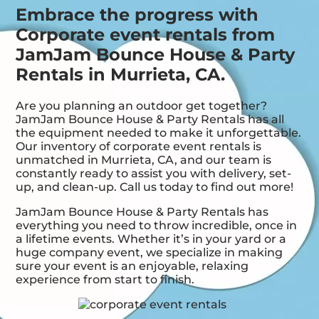
Embrace the progress with
Corporate event rentals from
JamJam Bounce House & Party
Rentals in Murrieta, CA.
Are you planning an outdoor get together?
JamJam Bounce House & Party Rentals has all
the equipment needed to make it unforgettable.
Our inventory of corporate event rentals is
unmatched in Murrieta, CA, and our team is
constantly ready to assist you with delivery, set-
up, and clean-up. Call us today to find out more!
JamJam Bounce House & Party Rentals has
everything you need to throw incredible, once in
a lifetime events. Whether it’s in your yard or a
huge company event, we specialize in making
sure your event is an enjoyable, relaxing
experience from start to finish.