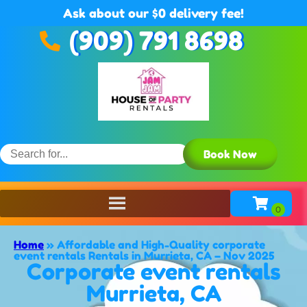
Ask about our $0 delivery fee!
(909) 791 8698
Book Now
Home
»
Affordable and High-Quality corporate
event rentals Rentals in Murrieta, CA – Nov 2025
Corporate event rentals
Murrieta, CA