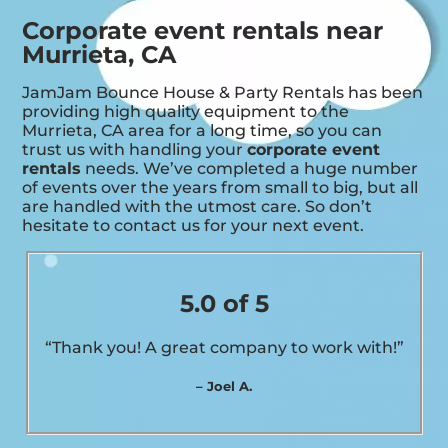
Corporate event rentals near
Murrieta, CA
JamJam Bounce House & Party Rentals has been
providing high quality equipment to the
Murrieta, CA area for a long time, so you can
trust us with handling your
corporate event
rentals
needs. We’ve completed a huge number
of events over the years from small to big, but all
are handled with the utmost care. So don’t
hesitate to contact us for your next event.
5.0 of 5
“Thank you! A great company to work with!”
– Joel A.