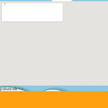
p:shortcode /–>