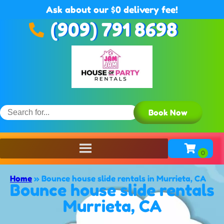
Ask about our $0 delivery fee!
(909) 791 8698
Book Now
Home
»
Bounce house slide rentals in Murrieta, CA
Bounce house slide rentals
Murrieta, CA