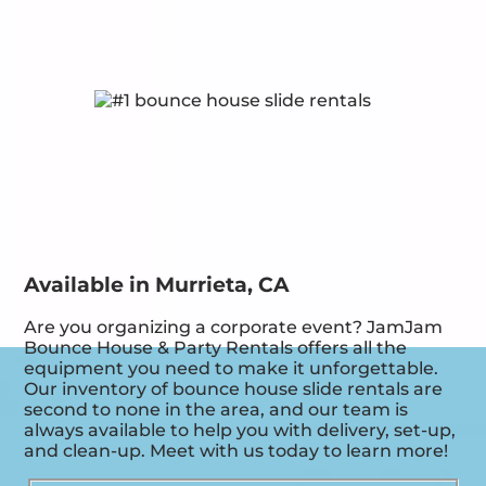
Available in Murrieta, CA
Are you organizing a corporate event? JamJam
Bounce House & Party Rentals offers all the
equipment you need to make it unforgettable.
Our inventory of bounce house slide rentals are
second to none in the area, and our team is
always available to help you with delivery, set-up,
and clean-up. Meet with us today to learn more!