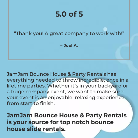
5.0 of 5
“Thank you! A great company to work with!”
– Joel A.
JamJam Bounce House & Party Rentals has
everything needed to throw incredible, once in a
lifetime parties. Whether it’s in your backyard or
a huge company event, we want to make sure
your event is an enjoyable, relaxing experience
from start to finish.
JamJam Bounce House & Party Rentals
is your source for top notch bounce
house slide rentals.