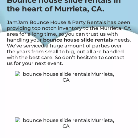
Bounce house slide rentals in
the heart of Murrieta, CA.
JamJam Bounce House & Party Rentals has been
providing top notch inventory to the Murrieta, CA
area for a long time, so you can trust us with
handling your
bounce house slide rentals
needs.
We’ve serviced a huge amount of parties over
the years from small to big, but all are handled
with the best care. So don’t hesitate to contact
us for your next event.