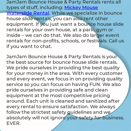
JamJam Bounce House & Party Rentals rents all
types of stuff, including:
Mickey Mouse
Waterslide Rental
. While we specialize in bounce
house slide rentals, you can also rent other
equipment. If you just want a bounce house slide
rentals for your own house, at a park, gym or
inside – we can do that. We also do larger event
rentals for non-profits, schools, or festivals. Call us
if you want to chat.
JamJam Bounce House & Party Rentals is your
the best source for bounce house slide rentals.
We pride ourselves in providing the best quality
for your money in the area. With every customer
and every event, we focus in on providing quality
service so you can focus on having FUN. We also
pride ourselves in providing safe and clean
equipment at the most competitive pricing
around. Each unit is cleaned and sanitized after
every rental to ensure satisfaction. We always
follow the strictest safety guidelines and we
absolutely will not ignore your safety for business.
EVER.