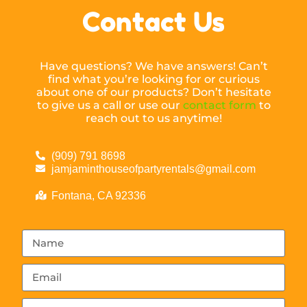
Contact Us
Have questions? We have answers! Can’t
find what you’re looking for or curious
about one of our products? Don’t hesitate
to give us a call or use our
contact form
to
reach out to us anytime!
(909) 791 8698
jamjaminthouseofpartyrentals@gmail.com
Fontana, CA 92336