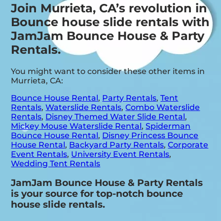
Join Murrieta, CA’s revolution in
Bounce house slide rentals with
JamJam Bounce House & Party
Rentals.
You might want to consider these other items in
Murrieta, CA:
Bounce House Rental
,
Party Rentals
,
Tent
Rentals
,
Waterslide Rentals
,
Combo Waterslide
Rentals
,
Disney Themed Water Slide Rental
,
Mickey Mouse Waterslide Rental
,
Spiderman
Bounce House Rental
,
Disney Princess Bounce
House Rental
,
Backyard Party Rentals
,
Corporate
Event Rentals
,
University Event Rentals
,
Wedding Tent Rentals
JamJam Bounce House & Party Rentals
is your source for top-notch bounce
house slide rentals.