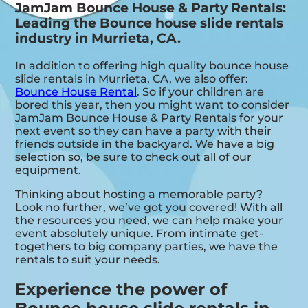
JamJam Bounce House & Party Rentals:
Leading the Bounce house slide rentals
industry in Murrieta, CA.
In addition to offering high quality bounce house
slide rentals in Murrieta, CA, we also offer:
Bounce House Rental
. So if your children are
bored this year, then you might want to consider
JamJam Bounce House & Party Rentals for your
next event so they can have a party with their
friends outside in the backyard. We have a big
selection so, be sure to check out all of our
equipment.
Thinking about hosting a memorable party?
Look no further, we’ve got you covered! With all
the resources you need, we can help make your
event absolutely unique. From intimate get-
togethers to big company parties, we have the
rentals to suit your needs.
Experience the power of