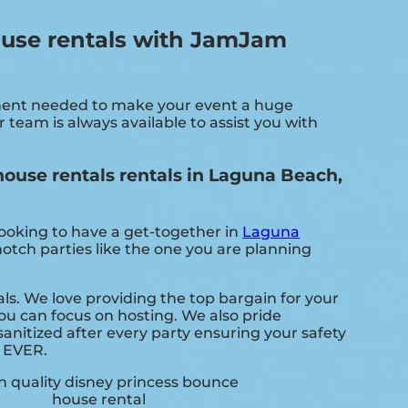
ouse rentals with JamJam
pment needed to make your event a huge
 team is always available to assist you with
ouse rentals rentals in Laguna Beach,
looking to have a get-together in
Laguna
notch parties like the one you are planning
s. We love providing the top bargain for your
ou can focus on hosting. We also pride
anitized after every party ensuring your safety
. EVER.