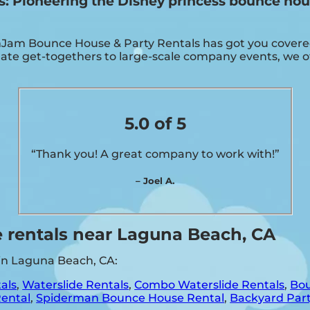
 Pioneering the Disney princess bounce hous
Jam Bounce House & Party Rentals has got you covered!
ate get-togethers to large-scale company events, we off
5.0 of 5
“Thank you! A great company to work with!”
– Joel A.
 rentals near Laguna Beach, CA
 in Laguna Beach, CA:
als
,
Waterslide Rentals
,
Combo Waterslide Rentals
,
Bou
Rental
,
Spiderman Bounce House Rental
,
Backyard Part