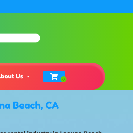
bout Us
una Beach, CA