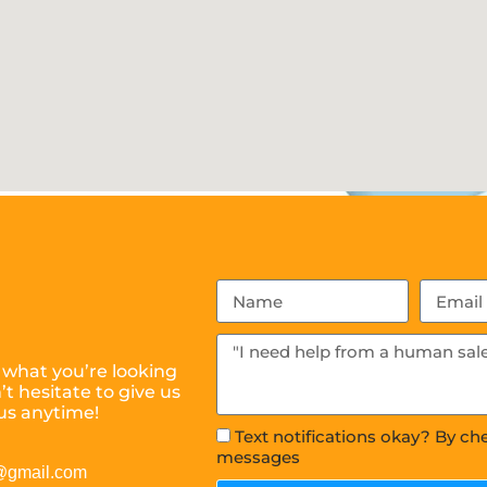
 what you’re looking
t hesitate to give us
us anytime!
Text notifications okay? By ch
messages
s@gmail.com