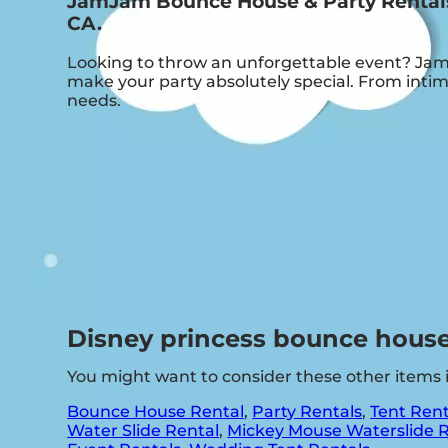
JamJam Bounce House & Party Rentals:
CA.
Looking to throw an unforgettable event? Jam
make your party absolutely special. From intim
needs.
Disney princess bounce house
You might want to consider these other items
Bounce House Rental
,
Party Rentals
,
Tent Rent
Water Slide Rental
,
Mickey Mouse Waterslide 