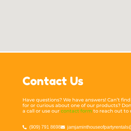
Contact Us
Have questions? We have answers! Can’t find
for or curious about one of our products? Don’
a call or use our
contact form
to reach out to 
(909) 791 8698
jamjaminthouseofpartyrental