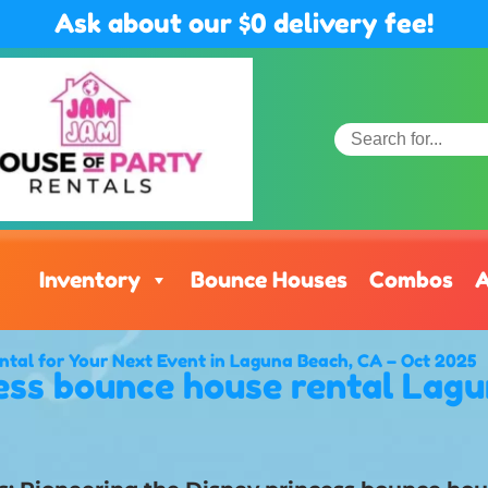
Ask about our $0 delivery fee!
Inventory
Bounce Houses
Combos
A
ntal for Your Next Event in Laguna Beach, CA – Oct 2025
ess bounce house rental Lag