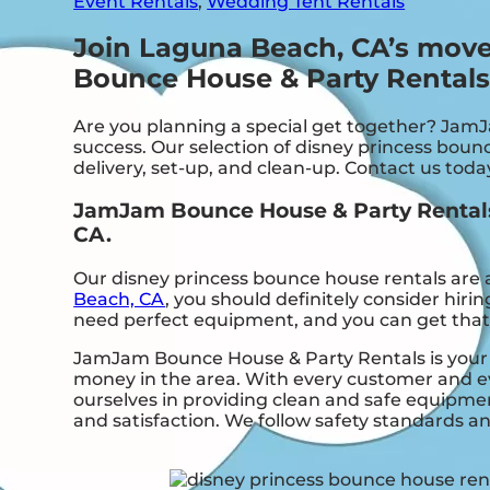
Event Rentals
,
Wedding Tent Rentals
Join Laguna Beach, CA’s mov
Bounce House & Party Rentals
Are you planning a special get together? Jam
success. Our selection of disney princess bounc
delivery, set-up, and clean-up. Contact us toda
JamJam Bounce House & Party Rentals:
CA.
Our disney princess bounce house rentals are a
Beach, CA
, you should definitely consider hiri
need perfect equipment, and you can get tha
JamJam Bounce House & Party Rentals is your t
money in the area. With every customer and eve
ourselves in providing clean and safe equipmen
and satisfaction. We follow safety standards an