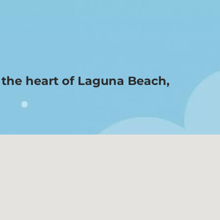
n the heart of Laguna Beach,