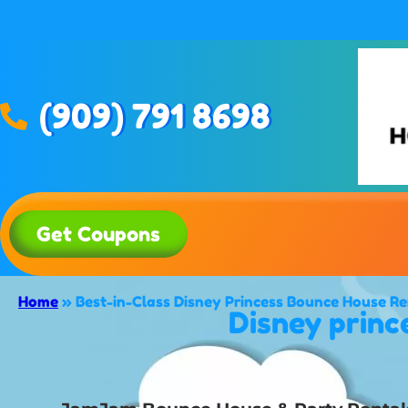
(909) 791 8698
Get Coupons
Home
»
Best-in-Class Disney Princess Bounce House Re
Disney princ