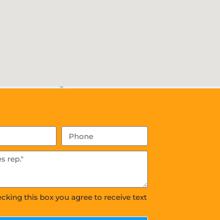
ecking this box you agree to receive text