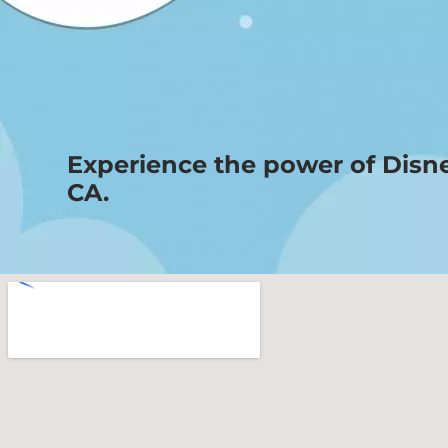
Experience the power of Disn
CA.