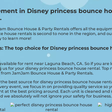
ement in Disney princess bounce h
.
Jam Bounce House & Party Rentals offers all the equi
e house rentals is second to none in the region, and our
y to learn more!
 The top choice for Disney princess bounce h
vailable for rent near Laguna Beach, CA. So if you are 
ng us for your disney princess bounce house rental. Top 
t from JamJam Bounce House & Party Rentals.
he best source for disney princess bounce house rental
ry event, we focus in on providing quality service so y
t at the best pricing around. Each unit is cleaned and s
d we absolutely will not ignore your safety for business