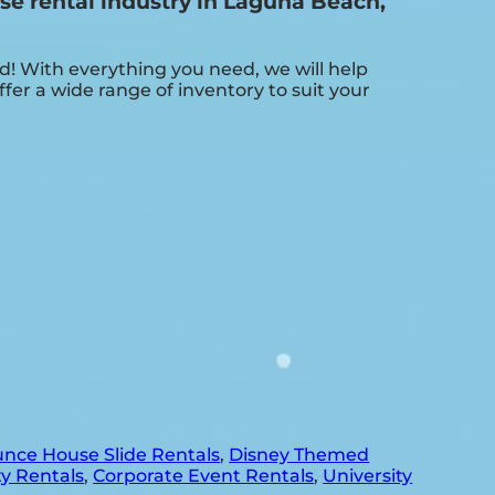
e rental industry in Laguna Beach,
 With everything you need, we will help
er a wide range of inventory to suit your
nce House Slide Rentals
,
Disney Themed
y Rentals
,
Corporate Event Rentals
,
University