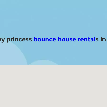
ey princess
bounce house rental
s i