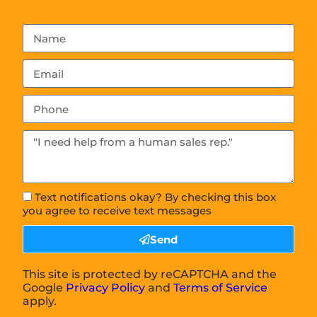
Text notifications okay? By checking this box
you agree to receive text messages
Send
This site is protected by reCAPTCHA and the
Google
Privacy Policy
and
Terms of Service
apply.