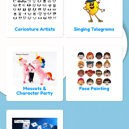
Caricature Artists
Singing Telegrams
Mascots &
Face Painting
Character Party