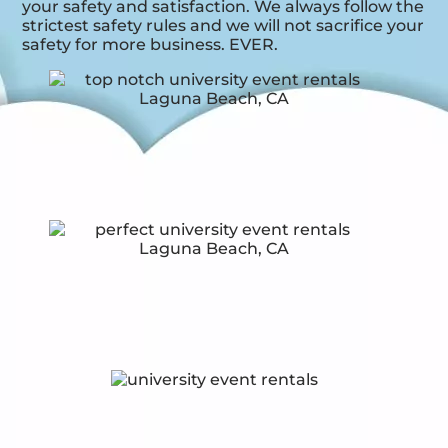
your safety and satisfaction. We always follow the
strictest safety rules and we will not sacrifice your
safety for more business. EVER.