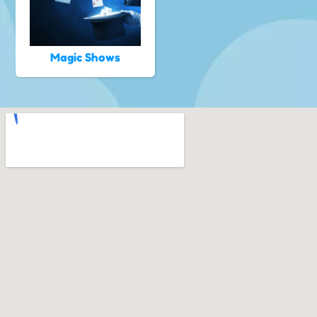
Magic Shows