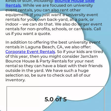
kinds of stuff, including:
Bounce House Slide
Rentals
. While we are focused on university
event rentals, you can also rent other
equipment. If you just want a university event
rentals for your own back-yard, at a park, or
indoor – we can do that. We also do larger event
rentals for non-profits, schools, or carnivals. Call
us if you want a quote.
In addition to offering the best university event
rentals in Laguna Beach, CA, we also offer:
Corporate Event Rentals
. So if your kids are tired
of this year, then you might consider JamJam
Bounce House & Party Rentals for your next
rental so they can have a blast with their friends
outside in the yard. We have such a huge
selection so, be sure to check out all of our
inventory.
5.0 of 5