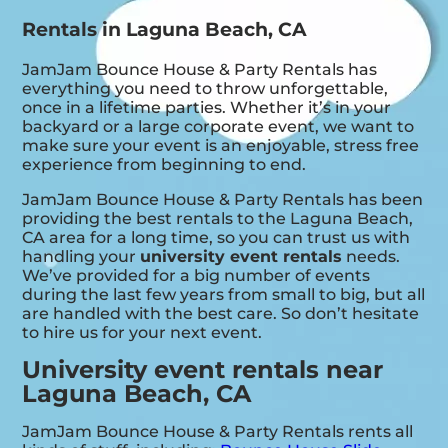
Rentals in Laguna Beach, CA
JamJam Bounce House & Party Rentals has
everything you need to throw unforgettable,
once in a lifetime parties. Whether it’s in your
backyard or a large corporate event, we want to
make sure your event is an enjoyable, stress free
experience from beginning to end.
JamJam Bounce House & Party Rentals has been
providing the best rentals to the Laguna Beach,
CA area for a long time, so you can trust us with
handling your
university event rentals
needs.
We’ve provided for a big number of events
during the last few years from small to big, but all
are handled with the best care. So don’t hesitate
to hire us for your next event.
University event rentals near
Laguna Beach, CA
JamJam Bounce House & Party Rentals rents all