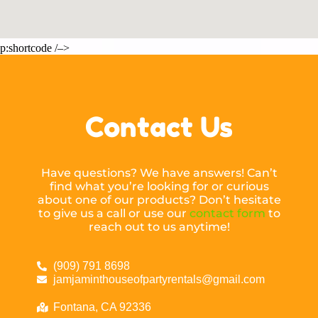
p:shortcode /–>
Contact Us
Have questions? We have answers! Can’t
find what you’re looking for or curious
about one of our products? Don’t hesitate
to give us a call or use our
contact form
to
reach out to us anytime!
(909) 791 8698
jamjaminthouseofpartyrentals@gmail.com
Fontana, CA 92336