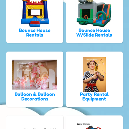
Bounce House
Bounce House
Rentals
W/Slide Rentals
Balloon & Balloon
Party Rental
Decorations
Equipment