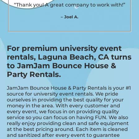
“Thank you! A great company to work with!”
– Joel A.
For premium university event
rentals, Laguna Beach, CA turns
to JamJam Bounce House &
Party Rentals.
JamJam Bounce House & Party Rentals is your #1
source for university event rentals. We pride
ourselves in providing the best quality for your
money in the area. With every customer and
every event, we focus in on providing quality
service so you can focus on having FUN. We also
really enjoy providing clean and safe equipment
at the best pricing around. Each item is cleaned
and sanitized after every event to guarantee