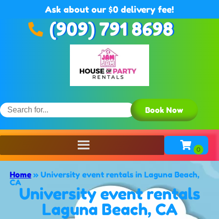
Ask about our $0 delivery fee!
(909) 791 8698
Book Now
Home
»
University event rentals in Laguna Beach,
CA
University event rentals
Laguna Beach, CA