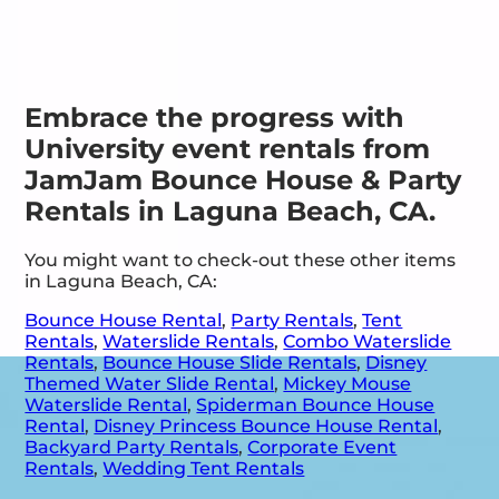
Embrace the progress with
University event rentals from
JamJam Bounce House & Party
Rentals in Laguna Beach, CA.
You might want to check-out these other items
in Laguna Beach, CA:
Bounce House Rental
,
Party Rentals
,
Tent
Rentals
,
Waterslide Rentals
,
Combo Waterslide
Rentals
,
Bounce House Slide Rentals
,
Disney
Themed Water Slide Rental
,
Mickey Mouse
Waterslide Rental
,
Spiderman Bounce House
Rental
,
Disney Princess Bounce House Rental
,
Backyard Party Rentals
,
Corporate Event
Rentals
,
Wedding Tent Rentals