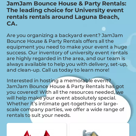
JamJam Bounce House & Party Rentals:
The leading choice for University event
rentals rentals around Laguna Beach,
CA.
Are you organizing a backyard event? JamJam
Bounce House & Party Rentals offers all the
equipment you need to make your event a huge
success. Our inventory of university event rentals
are highly regarded in the area, and our team is
always available to help you with delivery, set-up,
and clean-up. Call us today to learn more!
Interested in hosting a memorable event?
JamJam Bounce House & Party Rentals has got
you covered! With all the resources needed, we
will help make your event absolutely special.
Whether it’s intimate get-togethers or large-
scale company parties, we offer a wide range of
rentals to suit your needs.