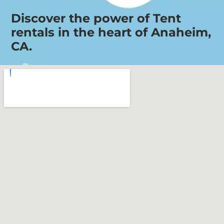
Discover the power of Tent
rentals in the heart of Anaheim,
CA.