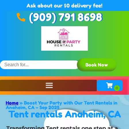
Ask about our $0 delivery fee!
(909) 791 8698
Book Now
Home
»
Boost Your Party with Our Tent Rentals in
Anaheim, CA – Sep 2025
Tent rentals Anaheim, CA
Transforming Tent rentals one step at a