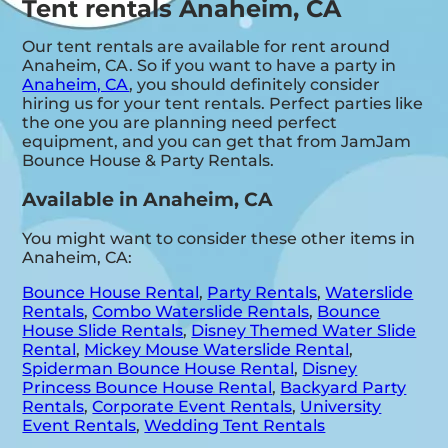
Tent rentals Anaheim, CA
Our tent rentals are available for rent around
Anaheim, CA. So if you want to have a party in
Anaheim, CA
, you should definitely consider
hiring us for your tent rentals. Perfect parties like
the one you are planning need perfect
equipment, and you can get that from JamJam
Bounce House & Party Rentals.
Available in Anaheim, CA
You might want to consider these other items in
Anaheim, CA:
Bounce House Rental
,
Party Rentals
,
Waterslide
Rentals
,
Combo Waterslide Rentals
,
Bounce
House Slide Rentals
,
Disney Themed Water Slide
Rental
,
Mickey Mouse Waterslide Rental
,
Spiderman Bounce House Rental
,
Disney
Princess Bounce House Rental
,
Backyard Party
Rentals
,
Corporate Event Rentals
,
University
Event Rentals
,
Wedding Tent Rentals