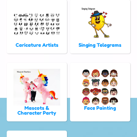
Caricature Artists
Singing Telegrams
Mascots &
Face Painting
Character Party