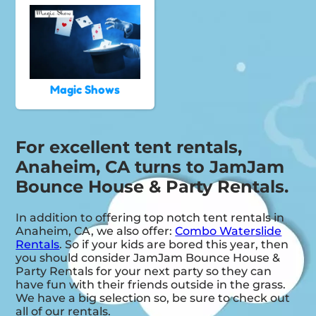
Magic Shows
For excellent tent rentals,
Anaheim, CA turns to JamJam
Bounce House & Party Rentals.
In addition to offering top notch tent rentals in
Anaheim, CA, we also offer:
Combo Waterslide
Rentals
. So if your kids are bored this year, then
you should consider JamJam Bounce House &
Party Rentals for your next party so they can
have fun with their friends outside in the grass.
We have a big selection so, be sure to check out
all of our rentals.