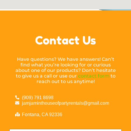
Contact Us
Have questions? We have answers! Can’t
find what you’re looking for or curious
about one of our products? Don’t hesitate
to give us a call or use our
contact form
to
reach out to us anytime!
(909) 791 8698
jamjaminthouseofpartyrentals@gmail.com
Fontana, CA 92336