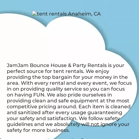
JamJam Bounce House & Party Rentals is your
perfect source for tent rentals. We enjoy
providing the top bargain for your money in the
area. With every rental and every event, we focus
in on providing quality service so you can focus
on having FUN. We also pride ourselves in
providing clean and safe equipment at the most
competitive pricing around. Each item is cleaned
and sanitized after every usage guaranteeing
your safety and satisfaction. We follow safety
guidelines and we absolutely will not ignore your
safety for more business.