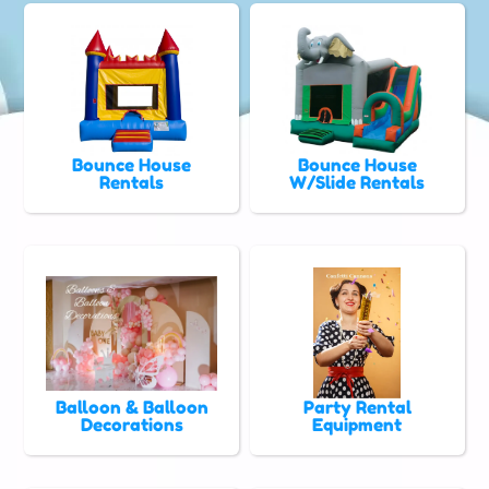
Bounce House
Bounce House
Rentals
W/Slide Rentals
Balloon & Balloon
Party Rental
Decorations
Equipment