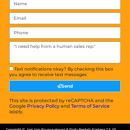
Text notifications okay? By checking this box
you agree to receive text messages
Send
This site is protected by reCAPTCHA and the
Google
Privacy Policy
and
Terms of Service
apply.
Copyright ©
JamJam Bounce House & Party Rentals Fontana CA
All