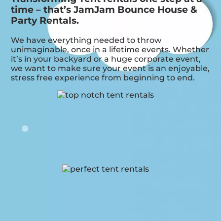
time – that’s JamJam Bounce House &
Party Rentals.
We have everything needed to throw
unimaginable, once in a lifetime events. Whether
it’s in your backyard or a huge corporate event,
we want to make sure your event is an enjoyable,
stress free experience from beginning to end.