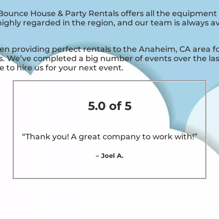
ounce House & Party Rentals offers all the equipment
ighly regarded in the region, and our team is always ava
providing perfect rentals to the Anaheim, CA area for 
. We’ve completed a big number of events over the last 
 to hire us for your next event.
5.0 of 5
“Thank you! A great company to work with!”
– Joel A.