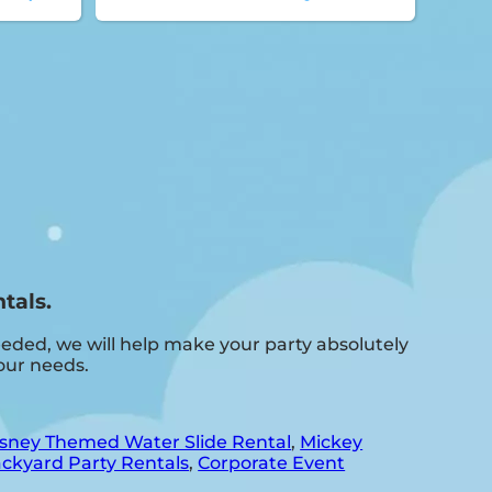
tals.
eded, we will help make your party absolutely
our needs.
sney Themed Water Slide Rental
,
Mickey
ckyard Party Rentals
,
Corporate Event