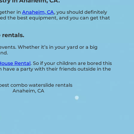
stry in Anaheim, CA.
ogether in
Anaheim, CA
, you should definitely
need the best equipment, and you can get that
rentals.
ents. Whether it’s in your yard or a big
end.
ouse Rental
. So if your children are bored this
have a party with their friends outside in the