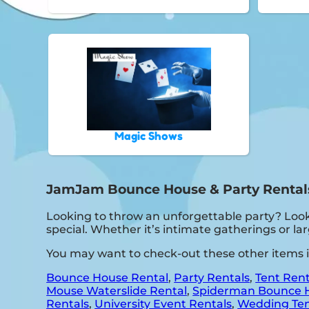
Magic Shows
JamJam Bounce House & Party Rentals 
Looking to throw an unforgettable party? Look
special. Whether it’s intimate gatherings or l
You may want to check-out these other items 
Bounce House Rental
,
Party Rentals
,
Tent Rent
Mouse Waterslide Rental
,
Spiderman Bounce 
Rentals
,
University Event Rentals
,
Wedding Ten