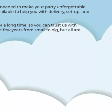
 needed to make your party unforgettable.
ilable to help you with delivery, set-up, and
a long time, so you can trust us with
few years from small to big, but all are