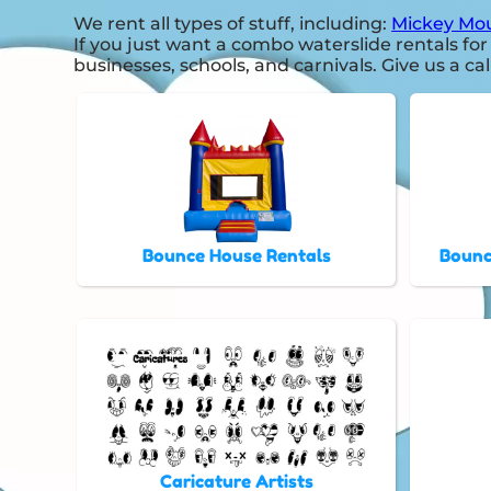
We rent all types of stuff, including:
Mickey Mou
If you just want a combo waterslide rentals for
businesses, schools, and carnivals. Give us a cal
Bounce House Rentals
Bounc
Caricature Artists