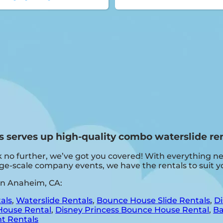
serves up high-quality combo waterslide ren
 no further, we’ve got you covered! With everything ne
arge-scale company events, we have the rentals to suit y
in Anaheim, CA:
als
,
Waterslide Rentals
,
Bounce House Slide Rentals
,
Di
House Rental
,
Disney Princess Bounce House Rental
,
Ba
t Rentals