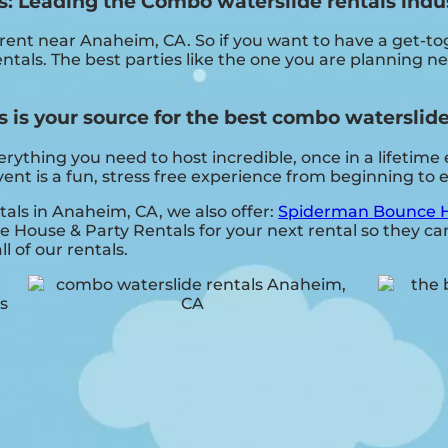
 Leading the Combo waterslide rentals indu
 rent near Anaheim, CA. So if you want to have a get-t
entals. The best parties like the one you are planning 
s your source for the best combo waterslide 
hing you need to host incredible, once in a lifetime ev
nt is a fun, stress free experience from beginning to 
tals in Anaheim, CA, we also offer:
Spiderman Bounce H
ouse & Party Rentals for your next rental so they can 
l of our rentals.