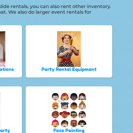
ide rentals, you can also rent other inventory.
at. We also do larger event rentals for
ations
Party Rental Equipment
Party
Face Painting