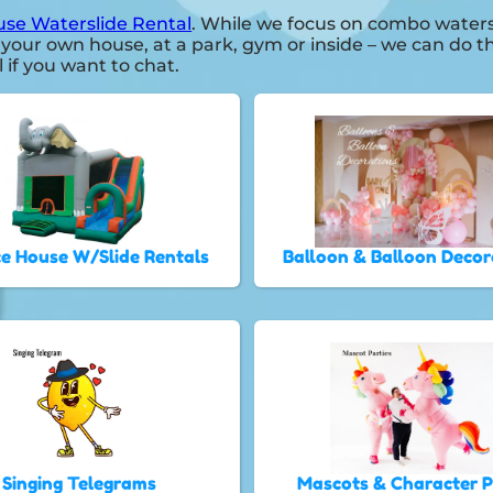
se Waterslide Rental
. While we focus on combo watersl
 your own house, at a park, gym or inside – we can do th
l if you want to chat.
e House W/Slide Rentals
Balloon & Balloon Decor
Singing Telegrams
Mascots & Character 