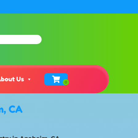
bout Us
m, CA