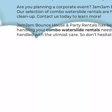
Are you planning a corporate event? JamJam B
Our selection of combo waterslide rentals are h
clean-up. Contact us today to learn more!
JamJam Bounce House & Party Rentals has been 
handling your
combo waterslide rentals
needs
handled with the utmost care. So don’t hesitate