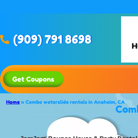
(909) 791 8698
Get Coupons
Home
»
Combo waterslide rentals in Anaheim, CA
Comb