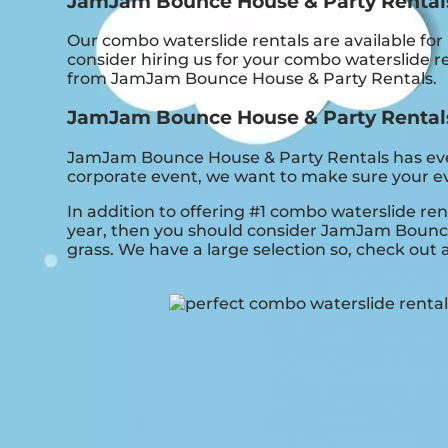
JamJam Bounce House & Party Rentals:
Our combo waterslide rentals are available for
consider hiring us for your combo waterslide r
from JamJam Bounce House & Party Rentals.
JamJam Bounce House & Party Rentals i
JamJam Bounce House & Party Rentals has everyt
corporate event, we want to make sure your eve
In addition to offering #1 combo waterslide ren
year, then you should consider JamJam Bounce H
grass. We have a large selection so, check out al