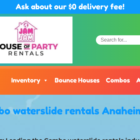
Ask about our $0 delivery fee!
Inventory
Bounce Houses
Combos
A
o waterslide rentals Anahei