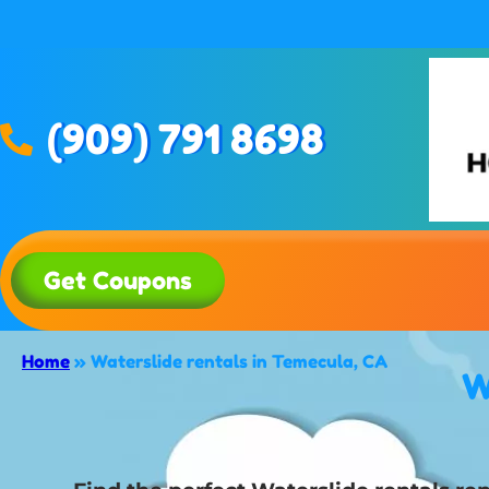
(909) 791 8698
Get Coupons
Home
»
Waterslide rentals in Temecula, CA
W