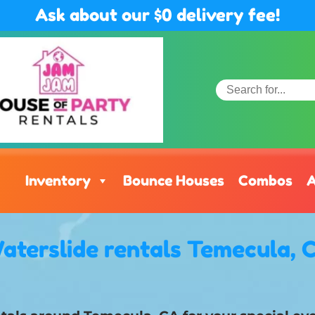
Ask about our $0 delivery fee!
Inventory
Bounce Houses
Combos
A
aterslide rentals Temecula, 