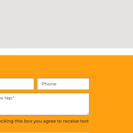
ecking this box you agree to receive text