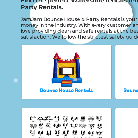
Find the perfect Waterslide rentals r
Party Rentals.
JamJam Bounce House & Party Rentals is your th
money in the industry. With every customer and
love providing clean and safe rentals at the be
satisfaction. We follow the strictest safety gui
Bounce House Rentals
Bounc