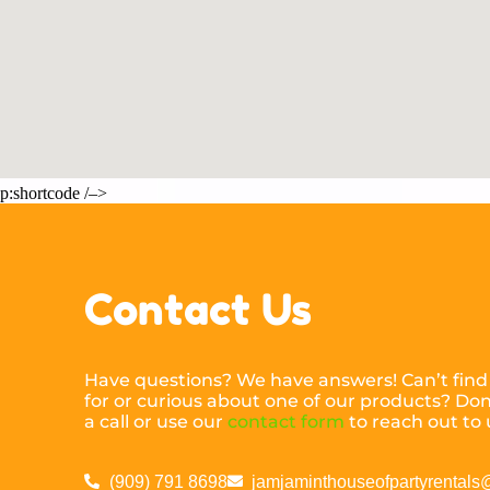
p:shortcode /–>
Contact Us
Have questions? We have answers! Can’t find
for or curious about one of our products? Don’
a call or use our
contact form
to reach out to 
(909) 791 8698
jamjaminthouseofpartyrental