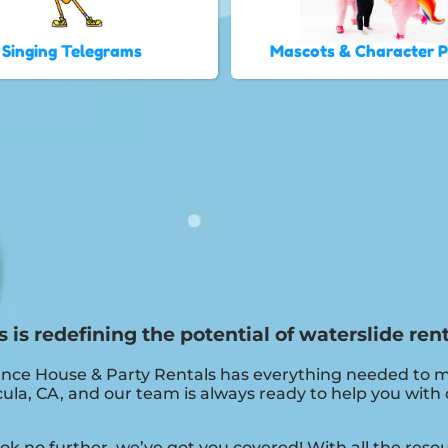
Singing Telegrams
Mascots & Character 
s redefining the potential of waterslide rent
nce House & Party Rentals has everything needed to ma
la, CA, and our team is always ready to help you with de
k no further, we’ve got you covered! With all the res