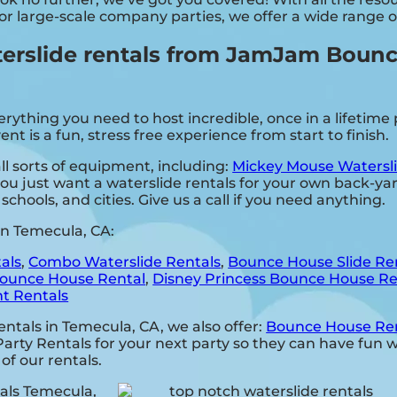
 or large-scale company parties, we offer a wide range 
rslide rentals from JamJam Bounce
hing you need to host incredible, once in a lifetime pa
 is a fun, stress free experience from start to finish.
 sorts of equipment, including:
Mickey Mouse Watersli
you just want a waterslide rentals for your own back-yar
schools, and cities. Give us a call if you need anything.
in Temecula, CA:
als
,
Combo Waterslide Rentals
,
Bounce House Slide Re
ounce House Rental
,
Disney Princess Bounce House Re
t Rentals
rentals in Temecula, CA, we also offer:
Bounce House Re
y Rentals for your next party so they can have fun wit
 of our rentals.