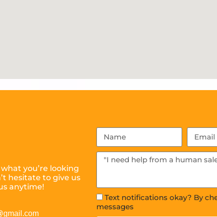
 what you’re looking
t hesitate to give us
us anytime!
Text notifications okay? By ch
messages
s@gmail.com