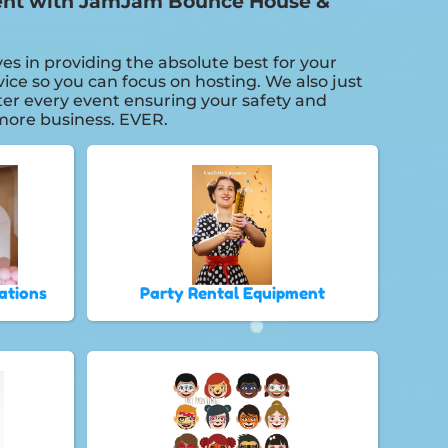
 event with JamJam Bounce House &
es in providing the absolute best for your
ice so you can focus on hosting. We also just
fter every event ensuring your safety and
r more business. EVER.
ations
Party Rental Equipment