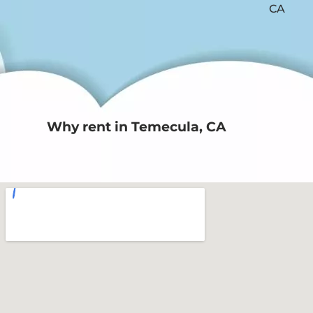
Why rent in Temecula, CA