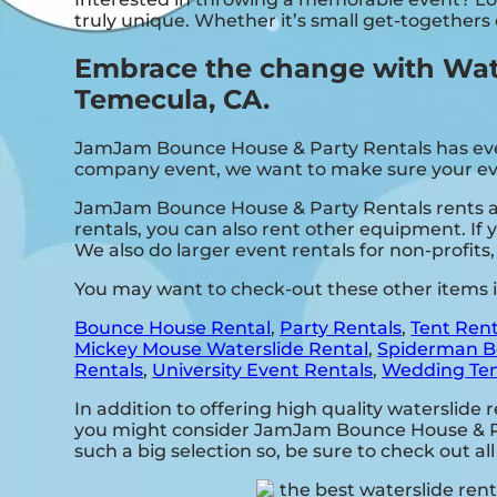
truly unique. Whether it’s small get-togethers
Embrace the change with Wate
Temecula, CA.
JamJam Bounce House & Party Rentals has everyt
company event, we want to make sure your event
JamJam Bounce House & Party Rentals rents all
rentals, you can also rent other equipment. If 
We also do larger event rentals for non-profits, 
You may want to check-out these other items 
Bounce House Rental
,
Party Rentals
,
Tent Rent
Mickey Mouse Waterslide Rental
,
Spiderman B
Rentals
,
University Event Rentals
,
Wedding Ten
In addition to offering high quality waterslide 
you might consider JamJam Bounce House & Part
such a big selection so, be sure to check out all