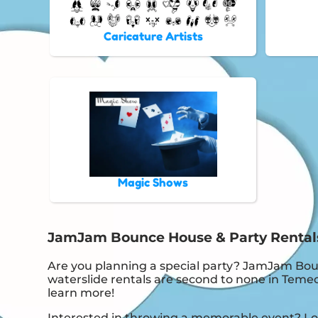
Caricature Artists
Magic Shows
JamJam Bounce House & Party Rentals i
Are you planning a special party? JamJam Bou
waterslide rentals are second to none in Temecu
learn more!
Interested in throwing a memorable event? Loo