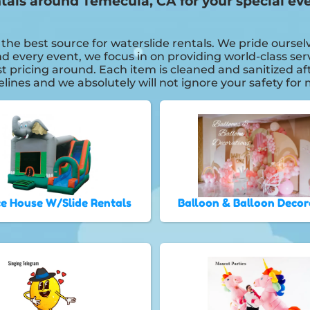
entals around Temecula, CA for your special
e best source for waterslide rentals. We pride ourselv
 every event, we focus in on providing world-class serv
st pricing around. Each item is cleaned and sanitized a
delines and we absolutely will not ignore your safety fo
e House W/Slide Rentals
Balloon & Balloon Decor