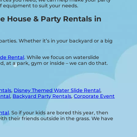
of equipment to suit your needs.
 House & Party Rentals in
rties. Whether it’s in your backyard or a big
de Rental
. While we focus on waterslide
d, at a park, gym or inside – we can do that.
ntals
,
Disney Themed Water Slide Rental
,
ntal
,
Backyard Party Rentals
,
Corporate Event
ntal
. So if your kids are bored this year, then
h their friends outside in the grass. We have