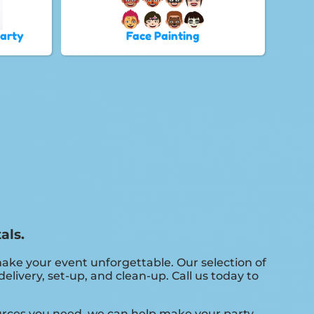
Party
Face Painting
als.
ke your event unforgettable. Our selection of
livery, set-up, and clean-up. Call us today to
ources you need, we can help make your party