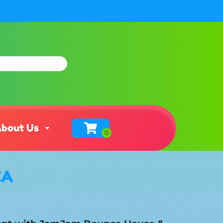
bout Us
CA