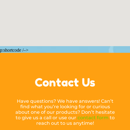
p:shortcode /–>
Contact Us
Have questions? We have answers! Can’t
find what you’re looking for or curious
about one of our products? Don’t hesitate
to give us a call or use our
contact form
to
reach out to us anytime!