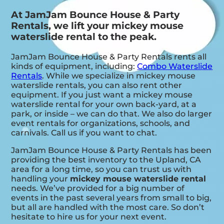
At JamJam Bounce House & Party
Rentals, we lift your mickey mouse
waterslide rental to the peak.
JamJam Bounce House & Party Rentals rents all
kinds of equipment, including:
Combo Waterslide
Rentals
. While we specialize in mickey mouse
waterslide rentals, you can also rent other
equipment. If you just want a mickey mouse
waterslide rental for your own back-yard, at a
park, or inside – we can do that. We also do larger
event rentals for organizations, schools, and
carnivals. Call us if you want to chat.
JamJam Bounce House & Party Rentals has been
providing the best inventory to the Upland, CA
area for a long time, so you can trust us with
handling your
mickey mouse waterslide rental
needs. We’ve provided for a big number of
events in the past several years from small to big,
but all are handled with the most care. So don’t
hesitate to hire us for your next event.