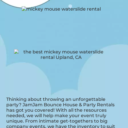
Thinking about throwing an unforgettable
party? JamJam Bounce House & Party Rentals
has got you covered! With all the resources
needed, we will help make your event truly
unique. From intimate get-togethers to big
company events, we have the inventory to suit