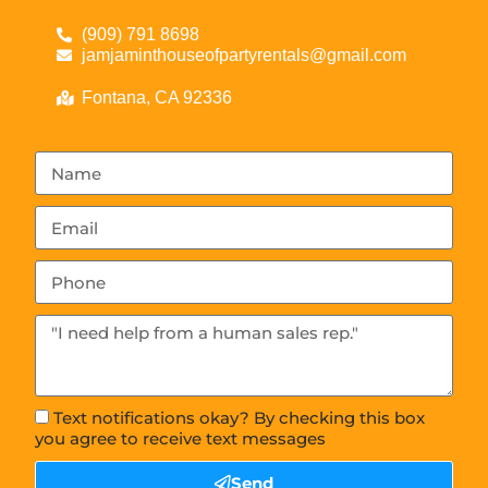
(909) 791 8698
jamjaminthouseofpartyrentals@gmail.com
Fontana, CA 92336
Text notifications okay? By checking this box
you agree to receive text messages
Send