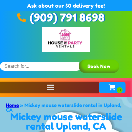
Ask about our $0 delivery fee!
(909) 791 8698
Book Now
Home
»
Mickey mouse waterslide rental in Upland,
CA
Mickey mouse waterslide
rental Upland, CA