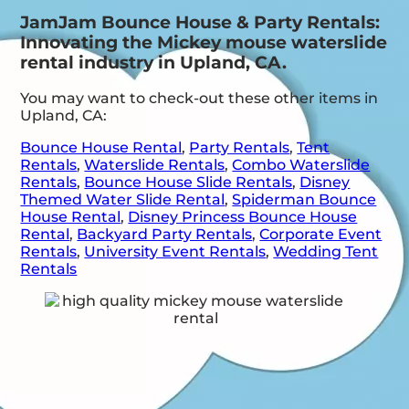
JamJam Bounce House & Party Rentals:
Innovating the Mickey mouse waterslide
rental industry in Upland, CA.
You may want to check-out these other items in
Upland, CA:
Bounce House Rental
,
Party Rentals
,
Tent
Rentals
,
Waterslide Rentals
,
Combo Waterslide
Rentals
,
Bounce House Slide Rentals
,
Disney
Themed Water Slide Rental
,
Spiderman Bounce
House Rental
,
Disney Princess Bounce House
Rental
,
Backyard Party Rentals
,
Corporate Event
Rentals
,
University Event Rentals
,
Wedding Tent
Rentals