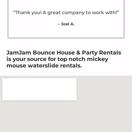
“Thank you! A great company to work with!”
– Joel A.
JamJam Bounce House & Party Rentals
is your source for top notch mickey
mouse waterslide rentals.