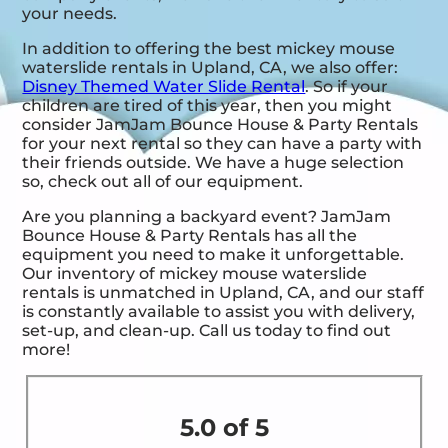
your needs.
In addition to offering the best mickey mouse
waterslide rentals in Upland, CA, we also offer:
Disney Themed Water Slide Rental
. So if your
children are tired of this year, then you might
consider JamJam Bounce House & Party Rentals
for your next rental so they can have a party with
their friends outside. We have a huge selection
so, check out all of our equipment.
Are you planning a backyard event? JamJam
Bounce House & Party Rentals has all the
equipment you need to make it unforgettable.
Our inventory of mickey mouse waterslide
rentals is unmatched in Upland, CA, and our staff
is constantly available to assist you with delivery,
set-up, and clean-up. Call us today to find out
more!
5.0 of 5