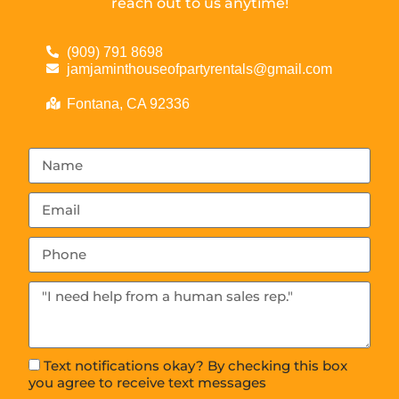
reach out to us anytime!
(909) 791 8698
jamjaminthouseofpartyrentals@gmail.com
Fontana, CA 92336
Text notifications okay? By checking this box
you agree to receive text messages