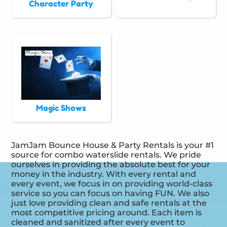
Character Party
Magic Shows
JamJam Bounce House & Party Rentals is your #1
source for combo waterslide rentals. We pride
ourselves in providing the absolute best for your
money in the industry. With every rental and
every event, we focus in on providing world-class
service so you can focus on having FUN. We also
just love providing clean and safe rentals at the
most competitive pricing around. Each item is
cleaned and sanitized after every event to