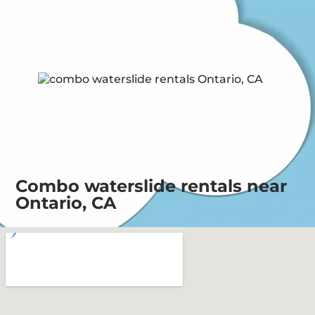
Combo waterslide rentals near
Ontario, CA