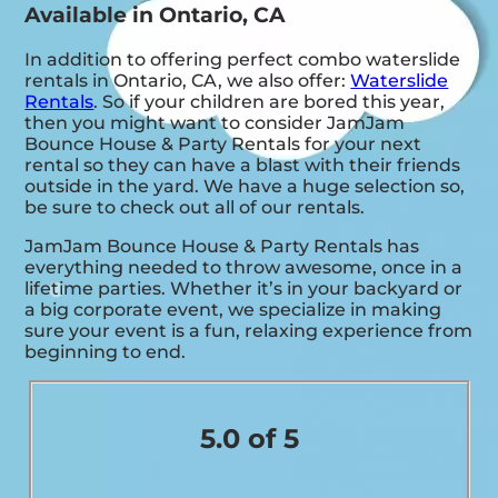
Available in Ontario, CA
In addition to offering perfect combo waterslide
rentals in Ontario, CA, we also offer:
Waterslide
Rentals
. So if your children are bored this year,
then you might want to consider JamJam
Bounce House & Party Rentals for your next
rental so they can have a blast with their friends
outside in the yard. We have a huge selection so,
be sure to check out all of our rentals.
JamJam Bounce House & Party Rentals has
everything needed to throw awesome, once in a
lifetime parties. Whether it’s in your backyard or
a big corporate event, we specialize in making
sure your event is a fun, relaxing experience from
beginning to end.
5.0 of 5