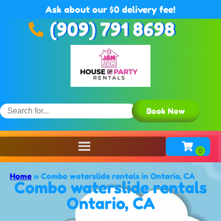
Ask about our $0 delivery fee!
(909) 791 8698
Book Now
Home
»
Combo waterslide rentals in Ontario, CA
Combo waterslide rentals
Ontario, CA