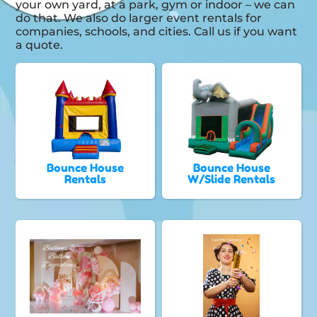
your own yard, at a park, gym or indoor – we can
do that. We also do larger event rentals for
companies, schools, and cities. Call us if you want
a quote.
Bounce House
Bounce House
Rentals
W/Slide Rentals