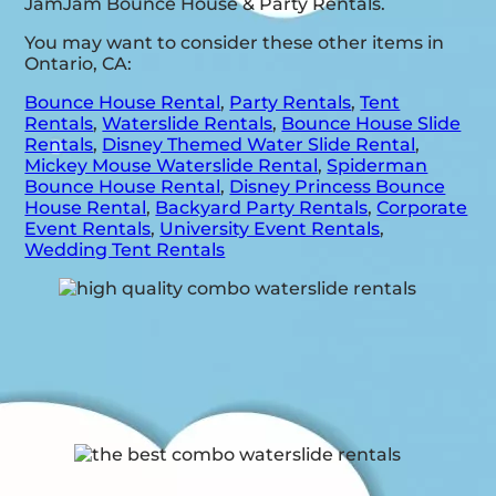
JamJam Bounce House & Party Rentals.
You may want to consider these other items in
Ontario, CA:
Bounce House Rental
,
Party Rentals
,
Tent
Rentals
,
Waterslide Rentals
,
Bounce House Slide
Rentals
,
Disney Themed Water Slide Rental
,
Mickey Mouse Waterslide Rental
,
Spiderman
Bounce House Rental
,
Disney Princess Bounce
House Rental
,
Backyard Party Rentals
,
Corporate
Event Rentals
,
University Event Rentals
,
Wedding Tent Rentals