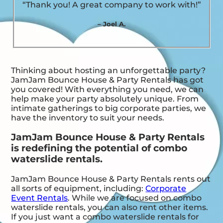
“Thank you! A great company to work with!”
– Joel A.
Thinking about hosting an unforgettable party?
JamJam Bounce House & Party Rentals has got
you covered! With everything you need, we can
help make your party absolutely unique. From
intimate gatherings to big corporate parties, we
have the inventory to suit your needs.
JamJam Bounce House & Party Rentals
is redefining the potential of combo
waterslide rentals.
JamJam Bounce House & Party Rentals rents out
all sorts of equipment, including:
Corporate
Event Rentals
. While we are focused on combo
waterslide rentals, you can also rent other items.
If you just want a combo waterslide rentals for