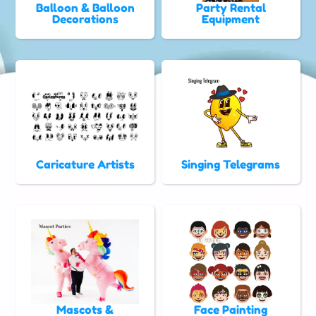
Balloon & Balloon
Party Rental
Decorations
Equipment
Caricature Artists
Singing Telegrams
Mascots &
Face Painting