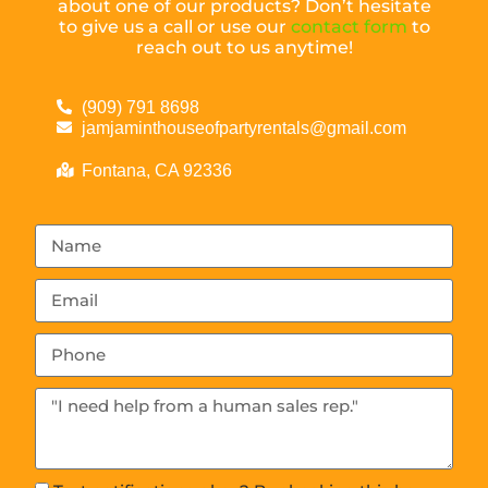
about one of our products? Don’t hesitate
to give us a call or use our
contact form
to
reach out to us anytime!
(909) 791 8698
jamjaminthouseofpartyrentals@gmail.com
Fontana, CA 92336