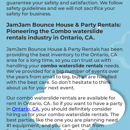
guarantee your safety and satisfaction. We follow
safety guidelines and we will not sacrifice your
safety for business.
JamJam Bounce House & Party Rentals:
Pioneering the Combo waterslide
rentals industry in Ontario, CA.
JamJam Bounce House & Party Rentals has been
providing the best inventory to the Ontario, CA
area for a long time, so you can trust us with
handling your
combo waterslide rentals
needs.
We’ve provided for a big number of events over
the years from small to big, but all are handled
with the best care. So don’t hesitate to think
about us for your next event.
Our combo waterslide rentals are available for
rent in Ontario, CA. So if you want to have a party
in
Ontario, CA
, you should definitely consider
hiring us for your combo waterslide rentals. The
best parties like the one you are planning need
#1 equipment, and you can get that from