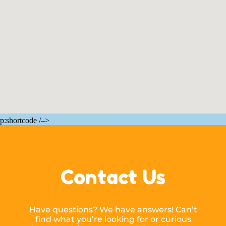
p:shortcode /–>
Contact Us
Have questions? We have answers! Can’t
find what you’re looking for or curious