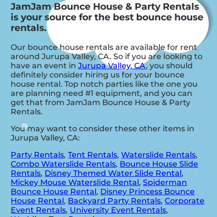
JamJam Bounce House & Party Rentals
is your source for the best bounce house
rentals.
Our bounce house rentals are available for rent
around Jurupa Valley, CA. So if you are looking to
have an event in
Jurupa Valley, CA
, you should
definitely consider hiring us for your bounce
house rental. Top notch parties like the one you
are planning need #1 equipment, and you can
get that from JamJam Bounce House & Party
Rentals.
You may want to consider these other items in
Jurupa Valley, CA:
Party Rentals
,
Tent Rentals
,
Waterslide Rentals
,
Combo Waterslide Rentals
,
Bounce House Slide
Rentals
,
Disney Themed Water Slide Rental
,
Mickey Mouse Waterslide Rental
,
Spiderman
Bounce House Rental
,
Disney Princess Bounce
House Rental
,
Backyard Party Rentals
,
Corporate
Event Rentals
,
University Event Rentals
,