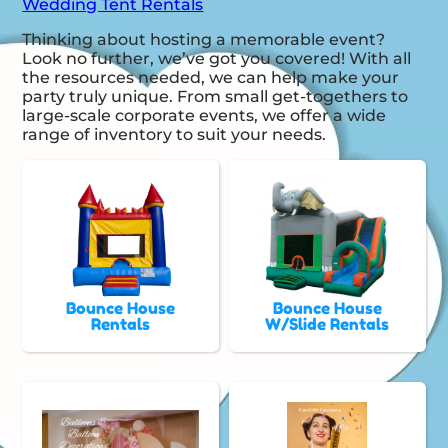
Wedding Tent Rentals
Thinking about hosting a memorable event?
Look no further, we’ve got you covered! With all
the resources needed, we can help make your
party truly unique. From small get-togethers to
large-scale corporate events, we offer a wide
range of inventory to suit your needs.
Bounce House
Bounce House
Rentals
W/Slide Rentals