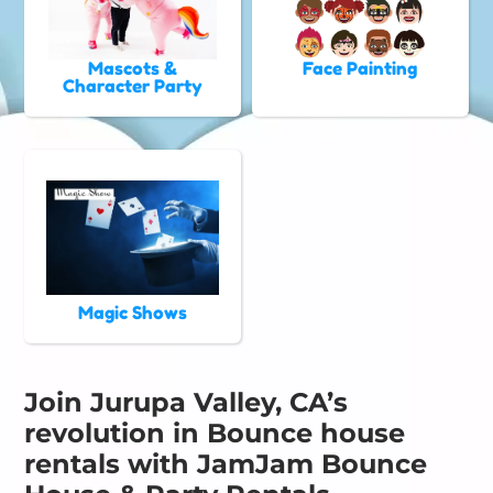
Mascots &
Face Painting
Character Party
Magic Shows
Join Jurupa Valley, CA’s
revolution in Bounce house
rentals with JamJam Bounce