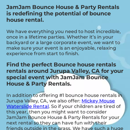
JamJam Bounce House & Party Rentals
is redefining the potential of bounce
house rental.
We have everything you need to host incredible,
once in a lifetime parties. Whether it’s in your
backyard or a large corporate event, we want to
make sure your event is an enjoyable, relaxing
experience from start to finish.
Find the perfect Bounce house rentals
rentals around Jurupa Valley, CA for your
special event with JamJam Bounce
House & Party Rentals.
In addition to offering #1 bounce house rentals in
Jurupa Valley, CA, we also offer:
Mickey Mouse
Waterslide Rental
. So if your children are tired of
this year, then you might want to consider
JamJam Bounce House & Party Rentals for your
next rental so they can have fun with their
friends outside in the grass. We have such a huge