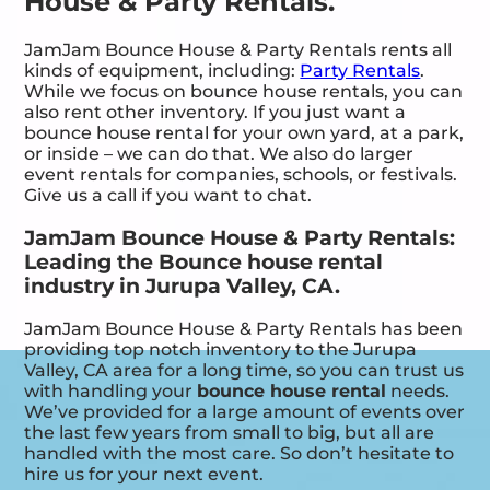
House & Party Rentals.
JamJam Bounce House & Party Rentals rents all
kinds of equipment, including:
Party Rentals
.
While we focus on bounce house rentals, you can
also rent other inventory. If you just want a
bounce house rental for your own yard, at a park,
or inside – we can do that. We also do larger
event rentals for companies, schools, or festivals.
Give us a call if you want to chat.
JamJam Bounce House & Party Rentals:
Leading the Bounce house rental
industry in Jurupa Valley, CA.
JamJam Bounce House & Party Rentals has been
providing top notch inventory to the Jurupa
Valley, CA area for a long time, so you can trust us
with handling your
bounce house rental
needs.
We’ve provided for a large amount of events over
the last few years from small to big, but all are
handled with the most care. So don’t hesitate to
hire us for your next event.