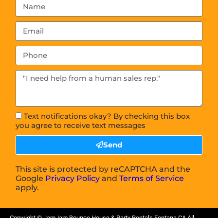
Text notifications okay? By checking this box
you agree to receive text messages
Send
This site is protected by reCAPTCHA and the
Google
Privacy Policy
and
Terms of Service
apply.
Copyright ©
JamJam Bounce House & Party Rentals Fontana CA
All