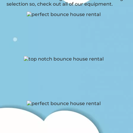
selection so, check out all of our equipment.