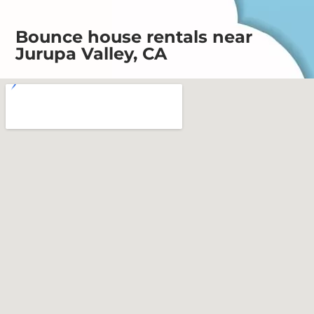
Bounce house rentals near
Jurupa Valley, CA