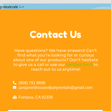
p:shortcode /–>
Contact Us
Have questions? We have answers! Can’t
find what you’re looking for or curious
about one of our products? Don’t hesitate
to give us a call or use our
contact form
to
reach out to us anytime!
(909) 791 8698
jamjaminthouseofpartyrentals@gmail.com
Fontana, CA 92336