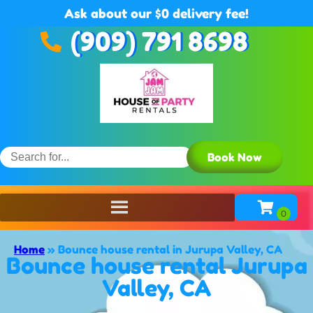
Ask about our $0 delivery fee!
(909) 791 8698
Book Now
Home
»
Bounce house rental in Jurupa Valley, CA
Bounce house rental Jurupa
Valley, CA