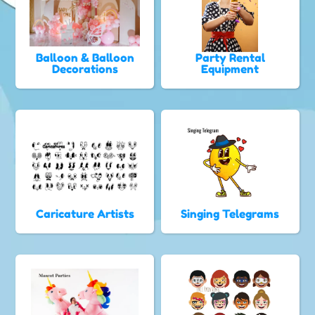
Balloon & Balloon
Party Rental
Decorations
Equipment
Caricature Artists
Singing Telegrams