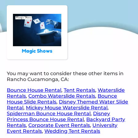
Magic Shows
You may want to consider these other items in
Rancho Cucamonga, CA:
Bounce House Rental
,
Tent Rentals
,
Waterslide
Rentals
,
Combo Waterslide Rentals
,
Bounce
House Slide Rentals
,
Disney Themed Water Slide
Rental
,
Mickey Mouse Waterslide Rental
,
Spiderman Bounce House Rental
,
Disney
Princess Bounce House Rental
,
Backyard Party
Rentals
,
Corporate Event Rentals
,
University
Event Rentals
,
Wedding Tent Rentals