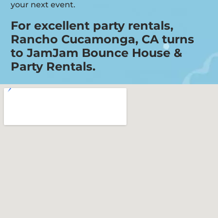
your next event.
For excellent party rentals,
Rancho Cucamonga, CA turns
to JamJam Bounce House &
Party Rentals.