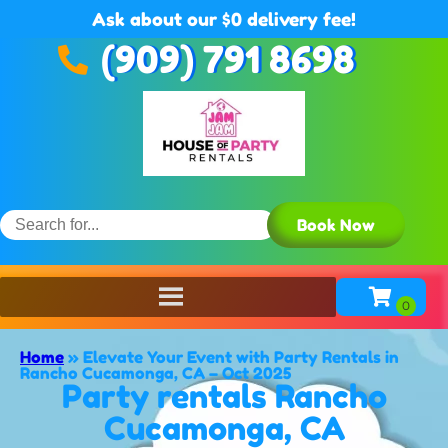
Ask about our $0 delivery fee!
(909) 791 8698
Book Now
Home
»
Elevate Your Event with Party Rentals in
Rancho Cucamonga, CA – Oct 2025
Party rentals Rancho
Cucamonga, CA