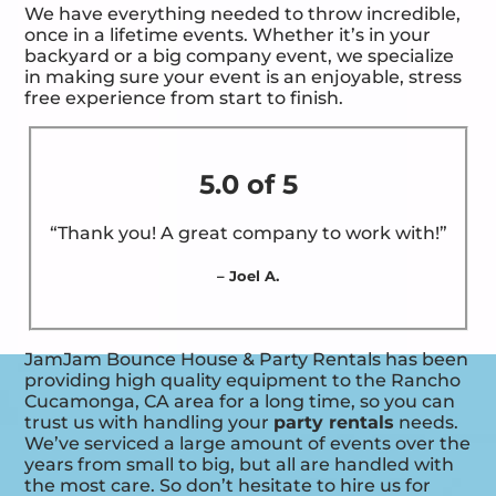
We have everything needed to throw incredible,
once in a lifetime events. Whether it’s in your
backyard or a big company event, we specialize
in making sure your event is an enjoyable, stress
free experience from start to finish.
5.0 of 5
“Thank you! A great company to work with!”
– Joel A.
JamJam Bounce House & Party Rentals has been
providing high quality equipment to the Rancho
Cucamonga, CA area for a long time, so you can
trust us with handling your
party rentals
needs.
We’ve serviced a large amount of events over the
years from small to big, but all are handled with
the most care. So don’t hesitate to hire us for