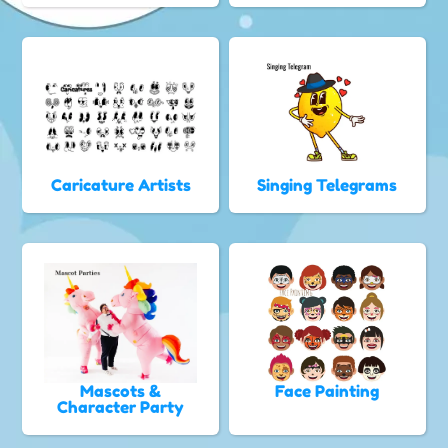
Caricature Artists
Singing Telegrams
Mascots &
Face Painting
Character Party