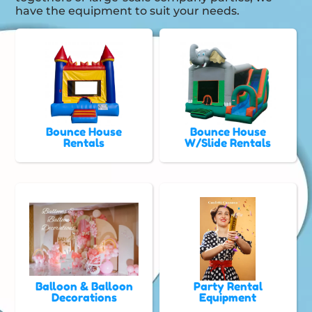
have the equipment to suit your needs.
Bounce House
Bounce House
Rentals
W/Slide Rentals
Balloon & Balloon
Party Rental
Decorations
Equipment