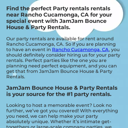
Find the perfect Party rentals rentals
near Rancho Cucamonga, CA for your
special event with JamJam Bounce
House & Party Rentals.
Our party rentals are available for rent around
Rancho Cucamonga, CA. So if you are planning
to have an event in
Rancho Cucamonga, CA
, you
should definitely consider hiring us for your party
rentals. Perfect parties like the one you are
planning need perfect equipment, and you can
get that from JamJam Bounce House & Party
Rentals.
JamJam Bounce House & Party Rentals
is your source for the #1 party rentals.
Looking to host a memorable event? Look no
further, we’ve got you covered! With everything
you need, we can help make your party
absolutely unique. Whether it’s intimate get-
togethers or large-scale company parties, we