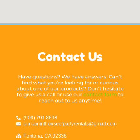
Contact Us
Have questions? We have answers! Can’t
find what you’re looking for or curious
about one of our products? Don’t hesitate
to give us a call or use our
contact form
to
reach out to us anytime!
(909) 791 8698
jamjaminthouseofpartyrentals@gmail.com
Fontana, CA 92336