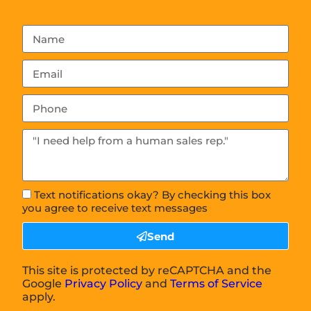
Text notifications okay? By checking this box
you agree to receive text messages
Send
This site is protected by reCAPTCHA and the
Google
Privacy Policy
and
Terms of Service
apply.