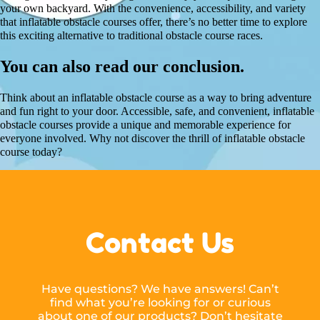
your own backyard. With the convenience, accessibility, and variety
that inflatable obstacle courses offer, there’s no better time to explore
this exciting alternative to traditional obstacle course races.
You can also read our conclusion.
Think about an inflatable obstacle course as a way to bring adventure
and fun right to your door. Accessible, safe, and convenient, inflatable
obstacle courses provide a unique and memorable experience for
everyone involved. Why not discover the thrill of inflatable obstacle
course today?
Contact Us
Have questions? We have answers! Can’t
find what you’re looking for or curious
about one of our products? Don’t hesitate