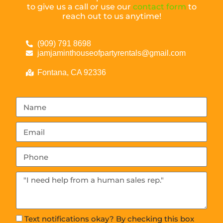
to give us a call or use our
contact form
to
reach out to us anytime!
(909) 791 8698
jamjaminthouseofpartyrentals@gmail.com
Fontana, CA 92336
Text notifications okay? By checking this box