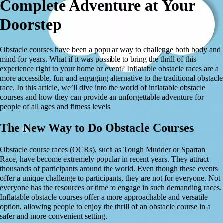
Complete Adventure at Your
Doorstep
Obstacle courses have been a popular way to challenge both body and
mind for years. What if it was possible to bring the thrill of this
experience right to your home or event? Inflatable obstacle races are a
more accessible, fun and engaging alternative to the traditional obstacle
race. In this article, we’ll dive into the world of inflatable obstacle
courses and how they can provide an unforgettable adventure for
people of all ages and fitness levels.
The New Way to Do Obstacle Courses
Obstacle course races (OCRs), such as Tough Mudder or Spartan
Race, have become extremely popular in recent years. They attract
thousands of participants around the world. Even though these events
offer a unique challenge to participants, they are not for everyone. Not
everyone has the resources or time to engage in such demanding races.
Inflatable obstacle courses offer a more approachable and versatile
option, allowing people to enjoy the thrill of an obstacle course in a
safer and more convenient setting.