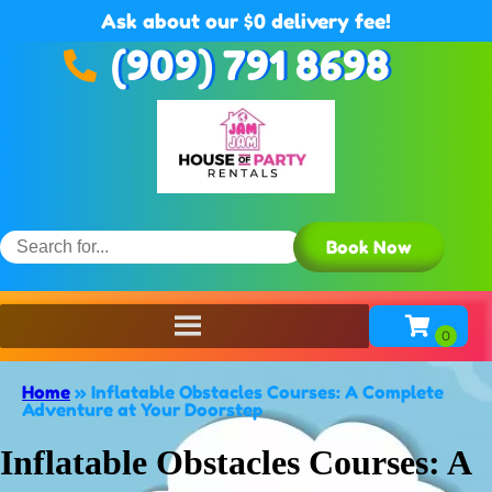
Ask about our $0 delivery fee!
(909) 791 8698
Book Now
Home
»
Inflatable Obstacles Courses: A Complete
Adventure at Your Doorstep
Inflatable Obstacles Courses: A