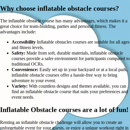
Why choose inflatable obstacle courses?
The inflatable obstacle course has many advantages, which makes it a
great choice for team-building, parties and personal fitness. The
advantages include:
Accessibility
Inflatable obstacles courses are suitable for all ages
and fitness levels.
Safety:
Made from soft, durable materials, inflatable obstacle
courses provide a safer environment for participants compared to
traditional OCRs.
Convenience:
Easily set up in your backyard or at a local park,
inflatable obstacle courses offer a hassle-free way to bring
adventure to your event.
Variety:
With countless designs and themes available, you can
find an inflatable obstacle course that suits your preferences and
event needs.
Inflatable Obstacle courses are a lot of fun!
Renting an inflatable obstacle challenge will allow you to create an
unforgettable event for your guests, or enjoy a unique workout right in