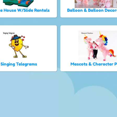
e House W/Slide Rentals
Balloon & Balloon Decor
Singing Telegrams
Mascots & Character 