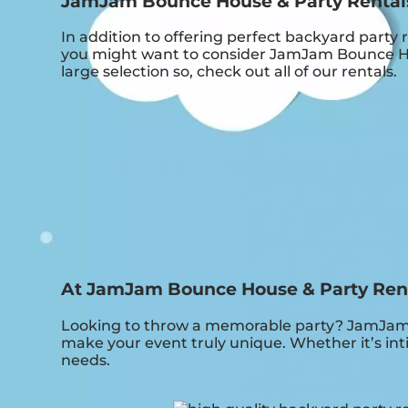
JamJam Bounce House & Party Rentals i
In addition to offering perfect backyard party 
you might want to consider JamJam Bounce Hous
large selection so, check out all of our rentals.
At JamJam Bounce House & Party Rental
Looking to throw a memorable party? JamJam B
make your event truly unique. Whether it’s int
needs.