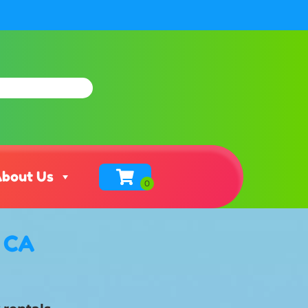
bout Us
, CA