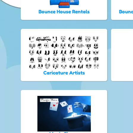
Bounce House Rentals
Bounc
Caricature Artists