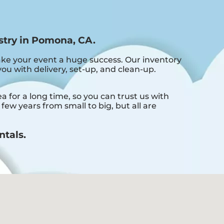
stry in Pomona, CA.
ke your event a huge success. Our inventory
you with delivery, set-up, and clean-up.
for a long time, so you can trust us with
ew years from small to big, but all are
ntals.