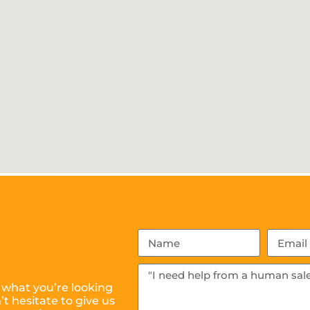
 what you’re looking
t hesitate to give us