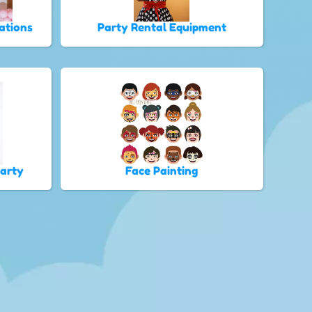
ations
Party Rental Equipment
Party
Face Painting