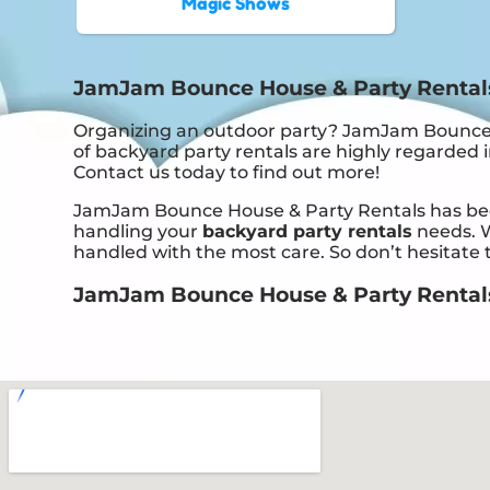
Magic Shows
JamJam Bounce House & Party Rentals:
Organizing an outdoor party? JamJam Bounce H
of backyard party rentals are highly regarded in
Contact us today to find out more!
JamJam Bounce House & Party Rentals has been 
handling your
backyard party rentals
needs. W
handled with the most care. So don’t hesitate t
JamJam Bounce House & Party Rentals i