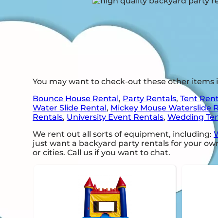
You may want to check-out these other items 
Bounce House Rental
,
Party Rentals
,
Tent Rent
Water Slide Rental
,
Mickey Mouse Waterslide 
Rentals
,
University Event Rentals
,
Wedding Ten
We rent out all sorts of equipment, including:
W
just want a backyard party rentals for your own
or cities. Call us if you want to chat.