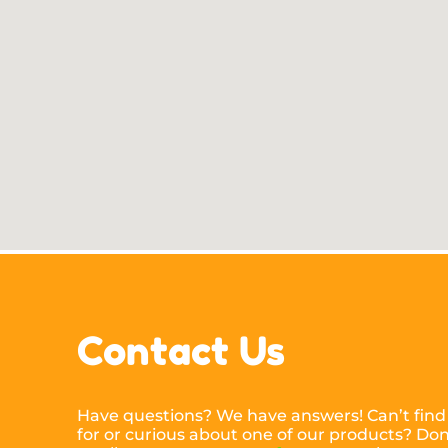
Contact Us
Have questions? We have answers! Can’t find
for or curious about one of our products? Don’