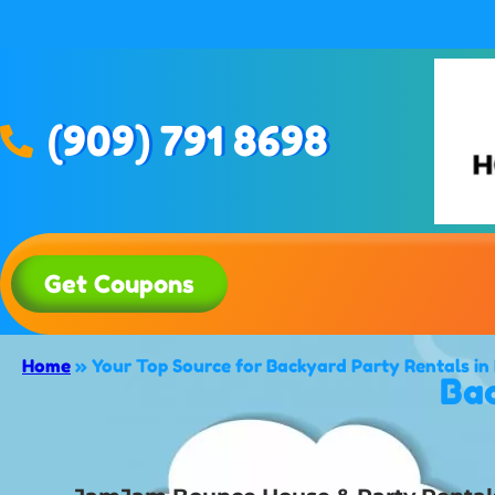
(909) 791 8698
Get Coupons
Home
»
Your Top Source for Backyard Party Rentals i
Bac