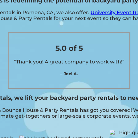
s redefining the potential of backyard party 
rentals in Pomona, CA, we also offer:
University Event R
e & Party Rentals for your next event so they can hav
5.0 of 5
“Thank you! A great company to work with!”
– Joel A.
s, we lift your backyard party rentals to ne
ounce House & Party Rentals has got you covered! With
imate get-togethers or large-scale corporate events, we 