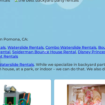
in Pomona, CA:
als
,
Waterslide Rentals
,
Combo Waterslide Rentals
,
Bou
Rental
,
Spiderman Bounce House Rental
,
Disney Prince
t Rentals
aterslide Rentals
. While we specialize in backyard part
 house, at a park, or indoor – we can do that. We also d