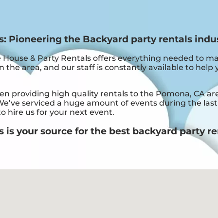
 Pioneering the Backyard party rentals indu
ouse & Party Rentals offers everything needed to ma
 the area, and our staff is constantly available to help 
providing high quality rentals to the Pomona, CA area 
e’ve serviced a huge amount of events during the last f
o hire us for your next event.
s your source for the best backyard party re