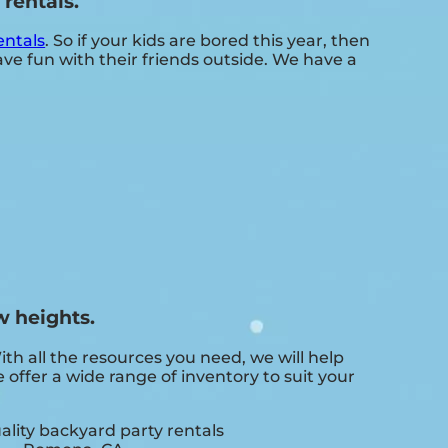
rentals.
entals
. So if your kids are bored this year, then
e fun with their friends outside. We have a
w heights.
 all the resources you need, we will help
offer a wide range of inventory to suit your