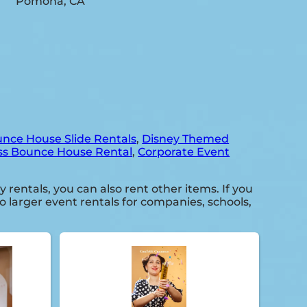
nce House Slide Rentals
,
Disney Themed
ss Bounce House Rental
,
Corporate Event
y rentals, you can also rent other items. If you
o larger event rentals for companies, schools,