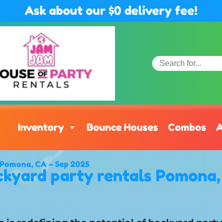
Ask about our $0 delivery fee!
Inventory
Bounce Houses
Combos
A
n Pomona, CA – Sep 2025
kyard party rentals Pomona