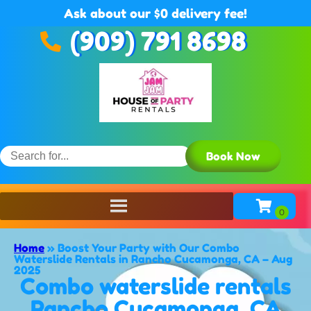
Ask about our $0 delivery fee!
(909) 791 8698
Book Now
Home
»
Boost Your Party with Our Combo
Waterslide Rentals in Rancho Cucamonga, CA – Aug
2025
Combo waterslide rentals
Rancho Cucamonga, CA