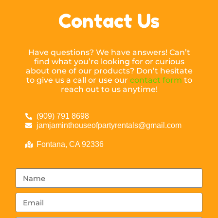
Contact Us
Have questions? We have answers! Can’t
find what you’re looking for or curious
about one of our products? Don’t hesitate
to give us a call or use our
contact form
to
reach out to us anytime!
(909) 791 8698
jamjaminthouseofpartyrentals@gmail.com
Fontana, CA 92336