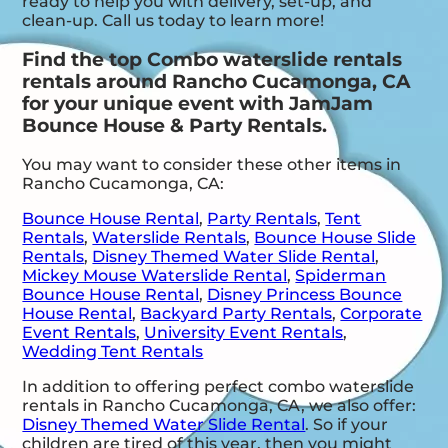
ready to help you with delivery, set-up, and
clean-up. Call us today to learn more!
Find the top Combo waterslide rentals
rentals around Rancho Cucamonga, CA
for your unique event with JamJam
Bounce House & Party Rentals.
You may want to consider these other items in
Rancho Cucamonga, CA:
Bounce House Rental
,
Party Rentals
,
Tent
Rentals
,
Waterslide Rentals
,
Bounce House Slide
Rentals
,
Disney Themed Water Slide Rental
,
Mickey Mouse Waterslide Rental
,
Spiderman
Bounce House Rental
,
Disney Princess Bounce
House Rental
,
Backyard Party Rentals
,
Corporate
Event Rentals
,
University Event Rentals
,
Wedding Tent Rentals
In addition to offering perfect combo waterslide
rentals in Rancho Cucamonga, CA, we also offer:
Disney Themed Water Slide Rental
. So if your
children are tired of this year, then you might