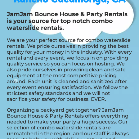
JamJam Bounce House & Party Rentals
is your source for top notch combo
waterslide rentals.
We are your perfect source for combo waterslide
rentals. We pride ourselves in providing the best
quality for your money in the industry. With every
rental and every event, we focus in on providing
quality service so you can focus on hosting. We
also pride ourselves in providing clean and safe
equipment at the most competitive pricing
around. Each unit is cleaned and sanitized after
every event ensuring satisfaction. We follow the
strictest safety standards and we will not
sacrifice your safety for business. EVER.
Organizing a backyard get together? JamJam
Bounce House & Party Rentals offers everything
needed to make your party a huge success. Our
selection of combo waterslide rentals are
unmatched in the region, and our staff is always