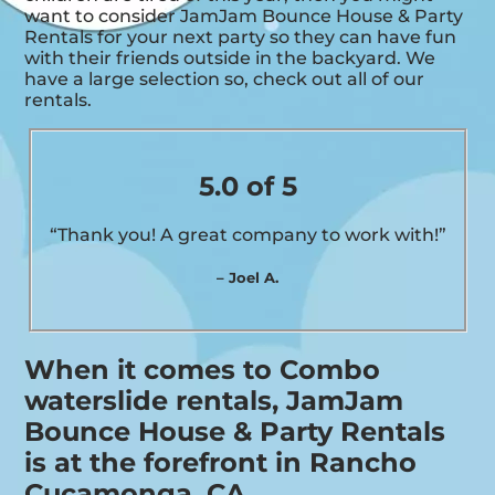
want to consider JamJam Bounce House & Party
Rentals for your next party so they can have fun
with their friends outside in the backyard. We
have a large selection so, check out all of our
rentals.
5.0 of 5
“Thank you! A great company to work with!”
– Joel A.
When it comes to Combo
waterslide rentals, JamJam
Bounce House & Party Rentals
is at the forefront in Rancho
Cucamonga, CA.