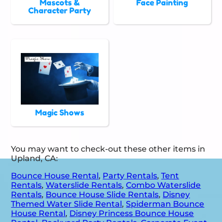
Mascots &
Face Painting
Character Party
Magic Shows
You may want to check-out these other items in
Upland, CA:
Bounce House Rental
,
Party Rentals
,
Tent
Rentals
,
Waterslide Rentals
,
Combo Waterslide
Rentals
,
Bounce House Slide Rentals
,
Disney
Themed Water Slide Rental
,
Spiderman Bounce
House Rental
,
Disney Princess Bounce House