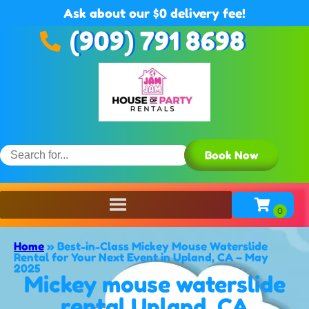
Ask about our $0 delivery fee!
(909) 791 8698
Book Now
Home
»
Best-in-Class Mickey Mouse Waterslide
Rental for Your Next Event in Upland, CA – May
2025
Mickey mouse waterslide
rental Upland, CA