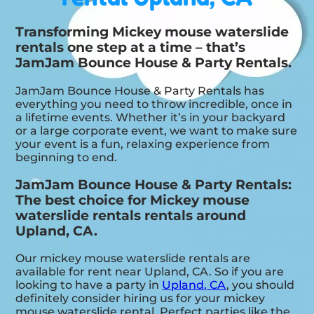
Transforming Mickey mouse waterslide
rentals one step at a time – that’s
JamJam Bounce House & Party Rentals.
JamJam Bounce House & Party Rentals has
everything you need to throw incredible, once in
a lifetime events. Whether it’s in your backyard
or a large corporate event, we want to make sure
your event is a fun, relaxing experience from
beginning to end.
JamJam Bounce House & Party Rentals:
The best choice for Mickey mouse
waterslide rentals rentals around
Upland, CA.
Our mickey mouse waterslide rentals are
available for rent near Upland, CA. So if you are
looking to have a party in
Upland, CA
, you should
definitely consider hiring us for your mickey
mouse waterslide rental. Perfect parties like the