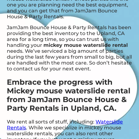
one you are planning need the best equipment,
and you can get that from JamJam Bounce
House & Party Rentals.
JamJam Bounce House & Party Rentals has been
providing the best inventory to the Upland, CA
area for a long time, so you can trust us with
handling your
mickey mouse waterslide rental
needs. We’ve serviced a big amount of parties
during the last few years from small to big, but all
are handled with the most care. So don’t hesitate
to contact us for your next event.
Embrace the progress with
Mickey mouse waterslide rental
from JamJam Bounce House &
Party Rentals in Upland, CA.
We rent all sorts of stuff, including:
Waterslide
Rentals
. While we specialize in mickey mouse
waterslide rentals, you can also rent other