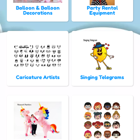
Balloon & Balloon
Party Rental
Decorations
Equipment
Caricature Artists
Singing Telegrams