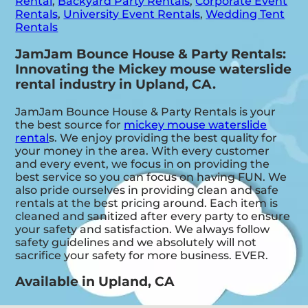
Rental
,
Backyard Party Rentals
,
Corporate Event
Rentals
,
University Event Rentals
,
Wedding Tent
Rentals
JamJam Bounce House & Party Rentals:
Innovating the Mickey mouse waterslide
rental industry in Upland, CA.
JamJam Bounce House & Party Rentals is your
the best source for
mickey mouse waterslide
rental
s. We enjoy providing the best quality for
your money in the area. With every customer
and every event, we focus in on providing the
best service so you can focus on having FUN. We
also pride ourselves in providing clean and safe
rentals at the best pricing around. Each item is
cleaned and sanitized after every party to ensure
your safety and satisfaction. We always follow
safety guidelines and we absolutely will not
sacrifice your safety for more business. EVER.
Available in Upland, CA