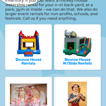
inventory. If you just want a mickey mouse
waterslide rental for your own back-yard, at a
park, gym or inside – we can do that. We also do
larger event rentals for non-profits, schools, and
festivals. Call us if you need anything.
Bounce House
Bounce House
Rentals
W/Slide Rentals