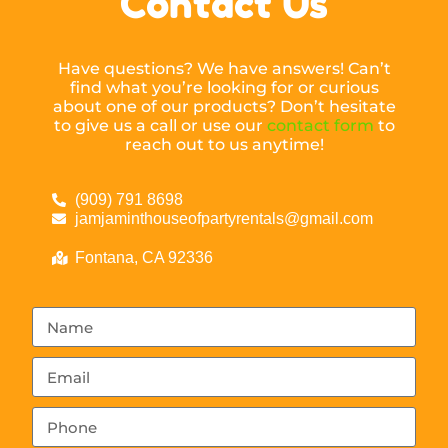
Contact Us
Have questions? We have answers! Can’t
find what you’re looking for or curious
about one of our products? Don’t hesitate
to give us a call or use our
contact form
to
reach out to us anytime!
(909) 791 8698
jamjaminthouseofpartyrentals@gmail.com
Fontana, CA 92336